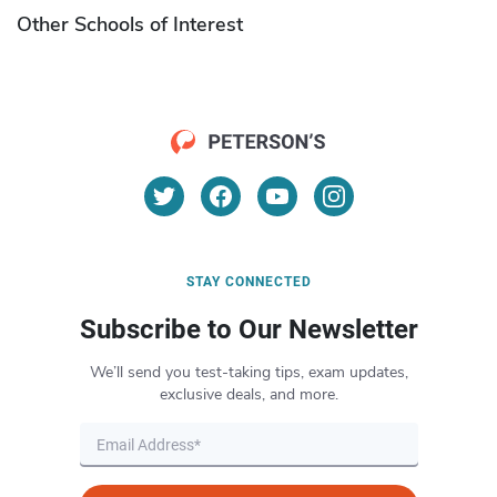
Other Schools of Interest
STAY CONNECTED
Subscribe to Our Newsletter
We’ll send you test-taking tips, exam updates,
exclusive deals, and more.