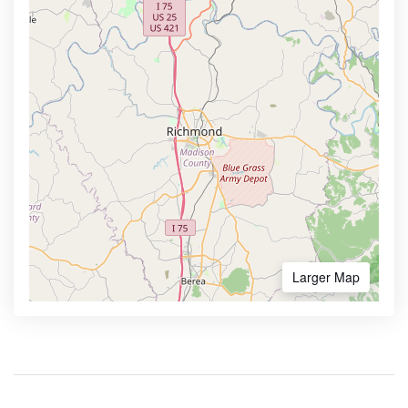
Larger Map