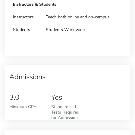
Instructors & Students
Instructors
Teach both online and on-campus
Students
Students Worldwide
Admissions
3.0
Yes
Minimum GPA
Standardized
Tests Required
for Admission