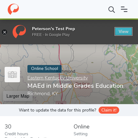
Home
Online Schools
Eastern Kentucky University
MAEd in Mi
Peterson's Test Prep
View
Enter a keyword
FREE - In Google Play
Online School
Eastern Kentucky University
MAEd in Middle Grades Education
Richmond, KY
Larger Map
Want to update the data for this profile?
Claim it!
30
Online
Credit hours
Setting