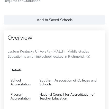
Required for Graduation
Add to Saved Schools
Overview
Eastern Kentucky University - MAEd in Middle Grades
Education is an online school located in Richmond, KY.
Details
School
Southern Association of Colleges and
Accreditation
Schools
Program
National Council for Accreditation of
Accreditation
Teacher Education