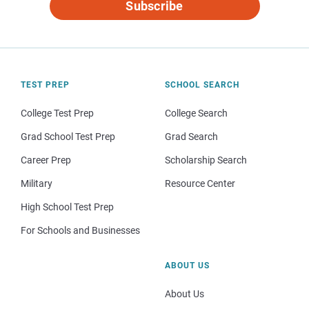
Subscribe
TEST PREP
SCHOOL SEARCH
College Test Prep
College Search
Grad School Test Prep
Grad Search
Career Prep
Scholarship Search
Military
Resource Center
High School Test Prep
For Schools and Businesses
ABOUT US
About Us