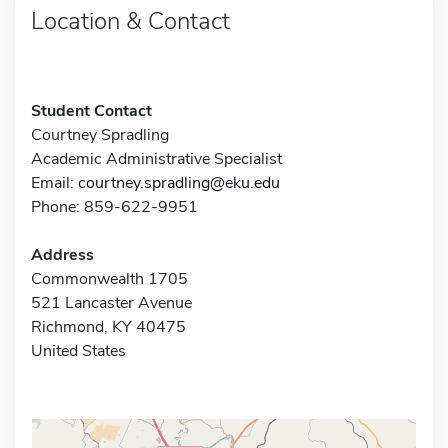
Location & Contact
Student Contact
Courtney Spradling
Academic Administrative Specialist
Email:
courtney.spradling@eku.edu
Phone: 859-622-9951
Address
Commonwealth 1705
521 Lancaster Avenue
Richmond, KY 40475
United States