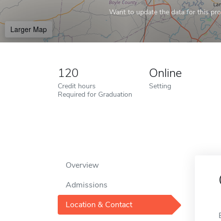
Want to update the data for this prof
Larger Map
120
Online
Credit hours
Setting
Required for Graduation
Overview
Admissions
Location & Contact