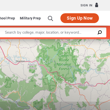
SIGN IN
Sign Up Now
hool Prep
Military Prep
Enter a keyword
Leaflet
|
©
OpenStreetMap
contributors