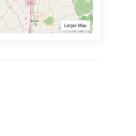
Larger Map