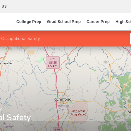
 US
College Prep
Grad School Prep
Career Prep
High Sc
 Occupational Safety
y
l Safety