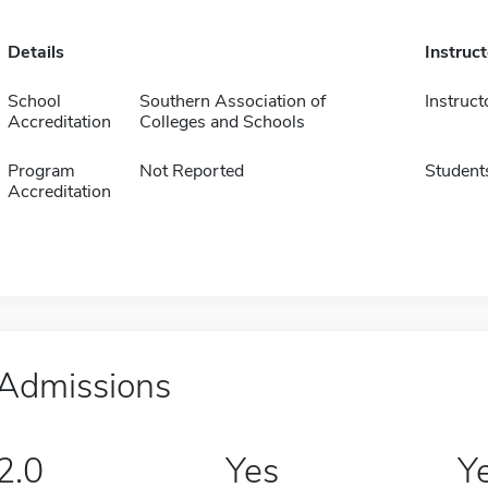
Details
Instruc
School
Southern Association of
Instruct
Accreditation
Colleges and Schools
Program
Not Reported
Student
Accreditation
Admissions
2.0
Yes
Y