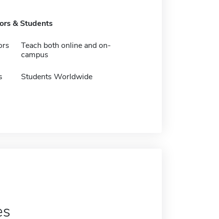
tors & Students
ors
Teach both online and on-
campus
s
Students Worldwide
es