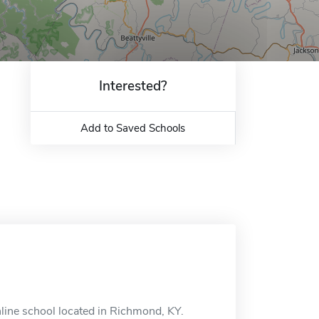
Interested?
Add to Saved Schools
nline school located in Richmond, KY.