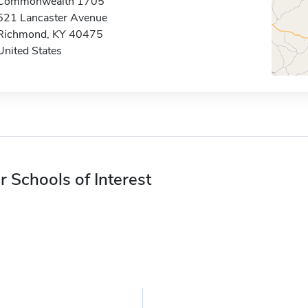
Commonwealth 1705
521 Lancaster Avenue
Richmond, KY 40475
United States
r Schools of Interest