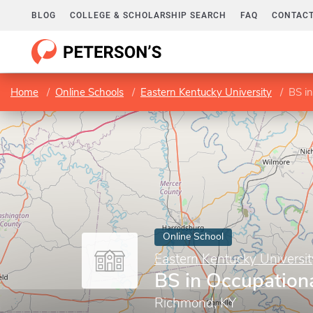
BLOG
COLLEGE & SCHOLARSHIP SEARCH
FAQ
CONTACT
Home
Online Schools
Eastern Kentucky University
BS in
Online School
Eastern Kentucky Universit
BS in Occupationa
Richmond, KY