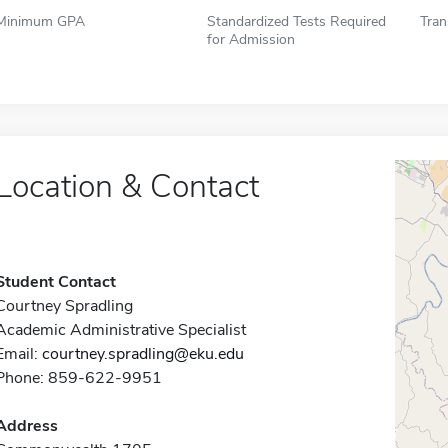
Minimum GPA
Standardized Tests Required
Tran
for Admission
Location & Contact
Student Contact
Courtney Spradling
Academic Administrative Specialist
Email:
courtney.spradling@eku.edu
Phone: 859-622-9951
Address