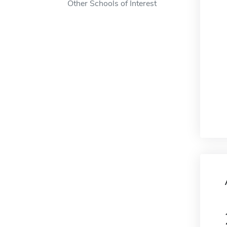
Other Schools of Interest