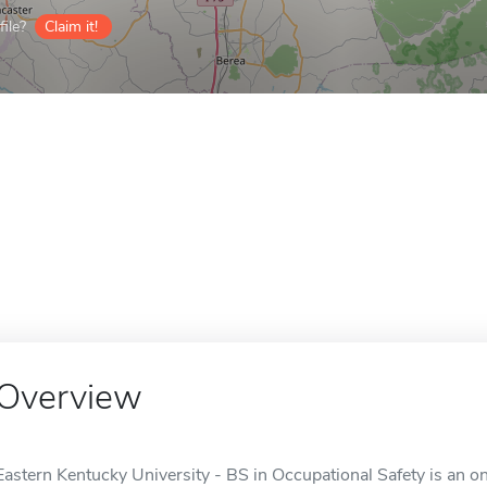
ile?
Claim it!
Overview
Eastern Kentucky University - BS in Occupational Safety is an o