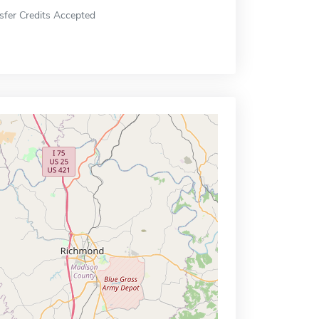
sfer Credits Accepted