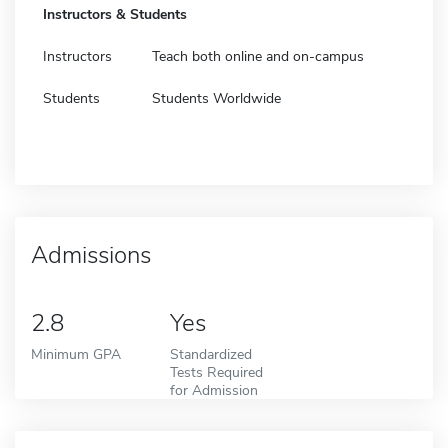
Instructors & Students
Instructors
Teach both online and on-campus
Students
Students Worldwide
Admissions
2.8
Yes
Minimum GPA
Standardized
Tests Required
for Admission