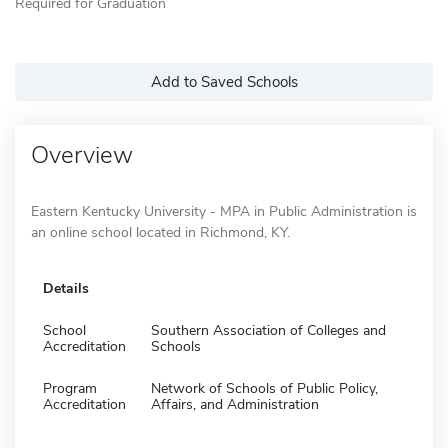
Required for Graduation
Add to Saved Schools
Overview
Eastern Kentucky University - MPA in Public Administration is
an online school located in Richmond, KY.
Details
School
Southern Association of Colleges and
Accreditation
Schools
Program
Network of Schools of Public Policy,
Accreditation
Affairs, and Administration