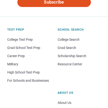
Subscribe
TEST PREP
SCHOOL SEARCH
College Test Prep
College Search
Grad School Test Prep
Grad Search
Career Prep
Scholarship Search
Military
Resource Center
High School Test Prep
For Schools and Businesses
ABOUT US
About Us