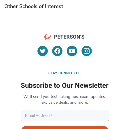
Other Schools of Interest
STAY CONNECTED
Subscribe to Our Newsletter
We’ll send you test-taking tips, exam updates,
exclusive deals, and more.