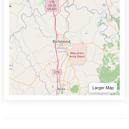
Larger Map