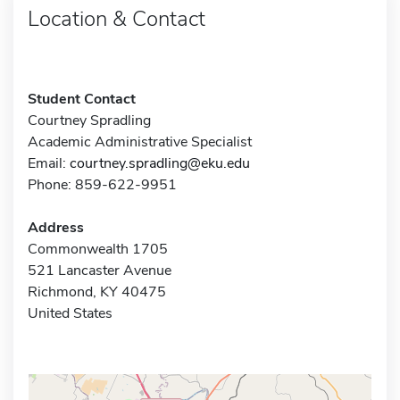
Location & Contact
Student Contact
Courtney Spradling
Academic Administrative Specialist
Email:
courtney.spradling@eku.edu
Phone: 859-622-9951
Address
Commonwealth 1705
521 Lancaster Avenue
Richmond, KY 40475
United States