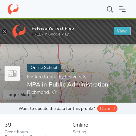
Home
Online Schools
Eastern Kentucky University
MPA in Publ
Peterson's Test Prep
View
Enter a keyword
FREE - In Google Play
Online School
Eastern Kentucky University
MPA in Public Administration
Richmond, KY
Larger Map
Want to update the data for this profile?
Claim it!
39
Online
Credit hours
Setting