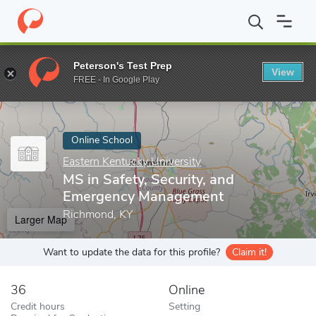
Home
Online Schools
Eastern Kentucky University
MS in Safe
Peterson's Test Prep
View
Enter a keyword
FREE - In Google Play
Online School
Eastern Kentucky University
MS in Safety, Security, and
Emergency Management
Richmond, KY
Larger Map
Want to update the data for this profile?
Claim it!
36
Online
Credit hours
Setting