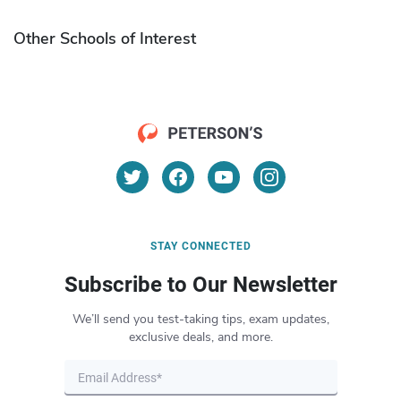
Other Schools of Interest
STAY CONNECTED
Subscribe to Our Newsletter
We’ll send you test-taking tips, exam updates,
exclusive deals, and more.