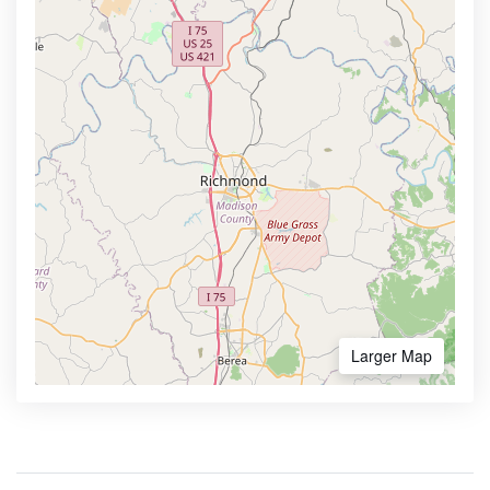
Larger Map