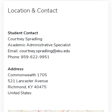
Location & Contact
Student Contact
Courtney Spradling
Academic Administrative Specialist
Email:
courtney.spradling@eku.edu
Phone: 859-622-9951
Address
Commonwealth 1705
521 Lancaster Avenue
Richmond, KY 40475
United States