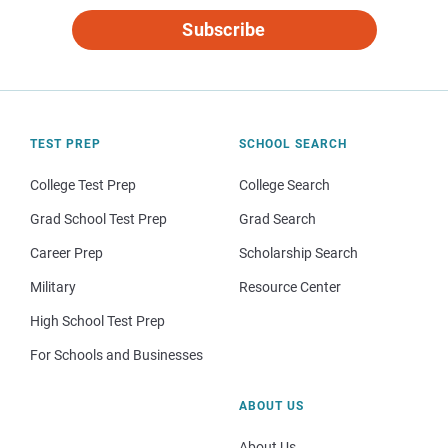
Subscribe
TEST PREP
SCHOOL SEARCH
College Test Prep
College Search
Grad School Test Prep
Grad Search
Career Prep
Scholarship Search
Military
Resource Center
High School Test Prep
For Schools and Businesses
ABOUT US
About Us