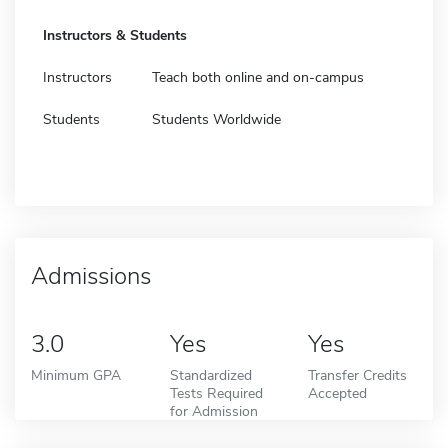
Instructors & Students
Instructors
Teach both online and on-campus
Students
Students Worldwide
Admissions
3.0
Yes
Yes
Minimum GPA
Standardized
Transfer Credits
Tests Required
Accepted
for Admission