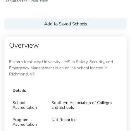
Required for Graduation
Add to Saved Schools
Overview
Eastern Kentucky University - MS in Safety, Security, and
Emergency Management is an online school located in
Richmond, KY.
Details
School
Southern Association of Colleges
Accreditation
and Schools
Program
Not Reported
Accreditation