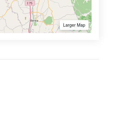
Larger Map