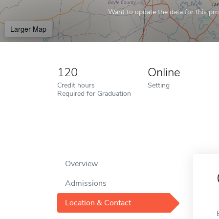
Want to update the data for this prof
Larger Map
120
Online
Credit hours
Setting
Required for Graduation
Overview
Admissions
Location & Contact