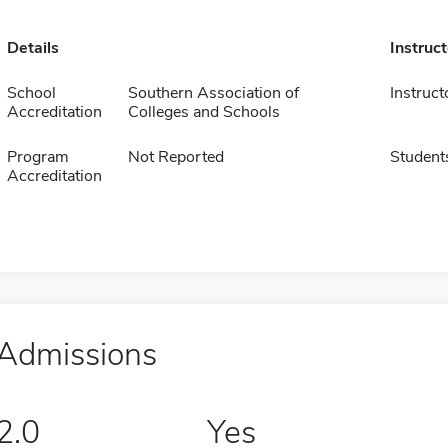
Details
Instruc
School
Southern Association of
Instruct
Accreditation
Colleges and Schools
Program
Not Reported
Student
Accreditation
Admissions
2.0
Yes