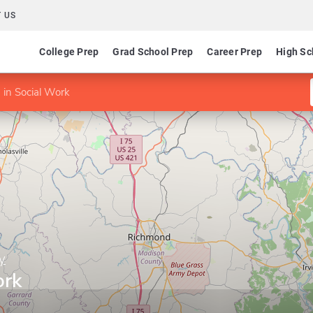
 US
College Prep
Grad School Prep
Career Prep
High Sc
in Social Work
y
ork