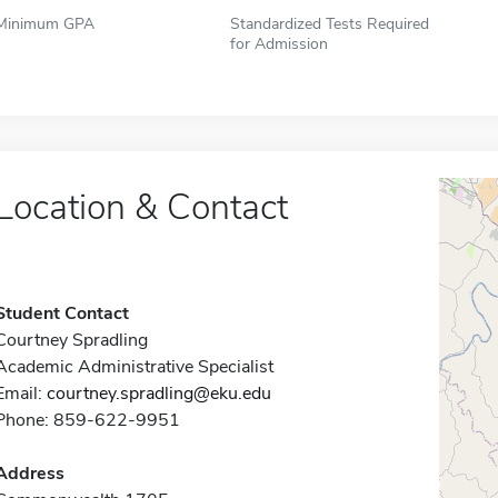
Minimum GPA
Standardized Tests Required
for Admission
Location & Contact
Student Contact
Courtney Spradling
Academic Administrative Specialist
Email:
courtney.spradling@eku.edu
Phone: 859-622-9951
Address