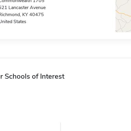
Commonwealth 1705
521 Lancaster Avenue
Richmond, KY 40475
United States
r Schools of Interest