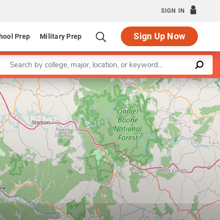
SIGN IN
Sign Up Now
hool Prep
Military Prep
Enter a keyword
Leaflet
|
©
OpenStreetMap
contributors