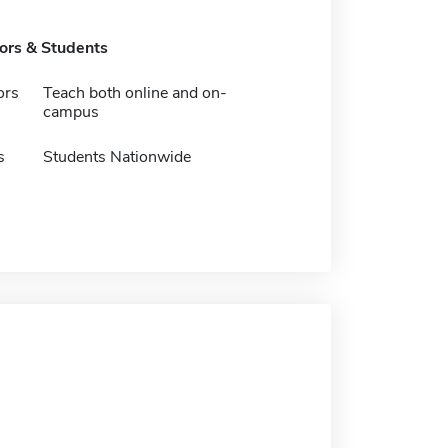
tors & Students
ors
Teach both online and on-
campus
s
Students Nationwide