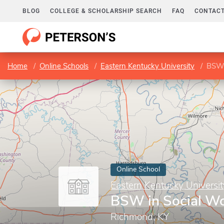
BLOG
COLLEGE & SCHOLARSHIP SEARCH
FAQ
CONTACT
Home
Online Schools
Eastern Kentucky University
BSW 
Online School
Eastern Kentucky Universit
BSW in Social W
Richmond, KY