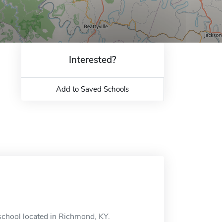
Interested?
Add to Saved Schools
school located in Richmond, KY.