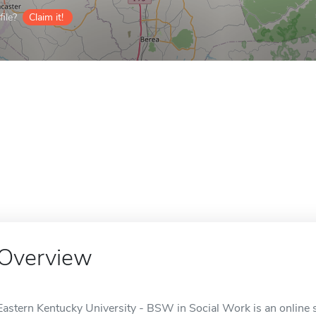
ile?
Claim it!
Overview
Eastern Kentucky University - BSW in Social Work is an online 