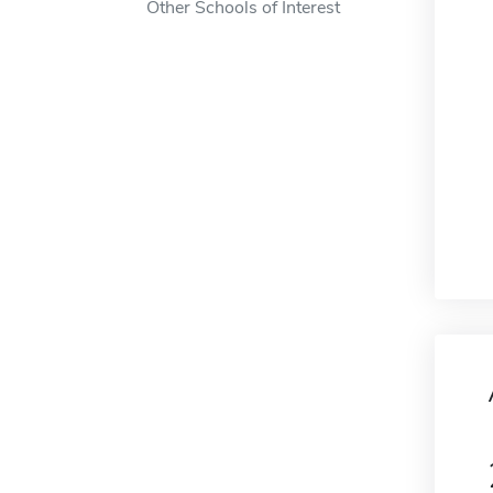
Other Schools of Interest