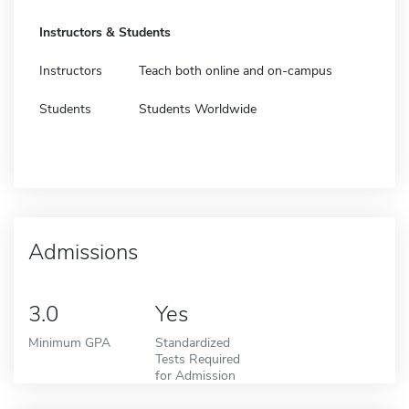
Instructors & Students
Instructors
Teach both online and on-campus
Students
Students Worldwide
Admissions
3.0
Yes
Minimum GPA
Standardized
Tests Required
for Admission