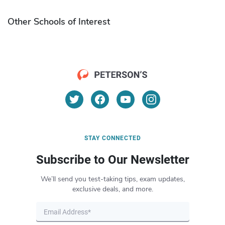
Other Schools of Interest
STAY CONNECTED
Subscribe to Our Newsletter
We’ll send you test-taking tips, exam updates,
exclusive deals, and more.