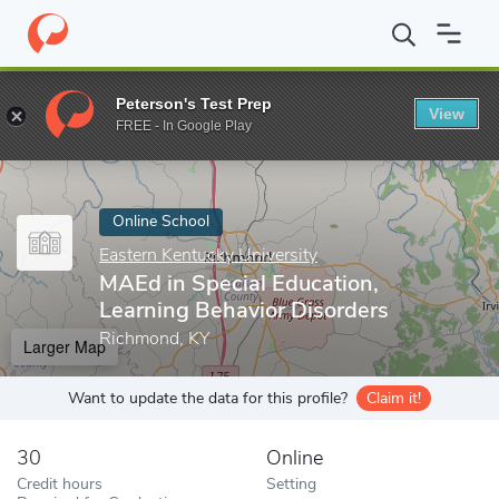
Home
Online Schools
Eastern Kentucky University
MAEd in Spe
Peterson's Test Prep
View
Enter a keyword
FREE - In Google Play
Online School
Eastern Kentucky University
MAEd in Special Education,
Learning Behavior Disorders
Richmond, KY
Larger Map
Want to update the data for this profile?
Claim it!
30
Online
Credit hours
Setting