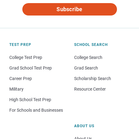
Subscribe
TEST PREP
SCHOOL SEARCH
College Test Prep
College Search
Grad School Test Prep
Grad Search
Career Prep
Scholarship Search
Military
Resource Center
High School Test Prep
For Schools and Businesses
ABOUT US
About Us