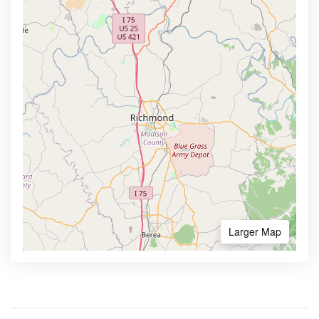
Larger Map