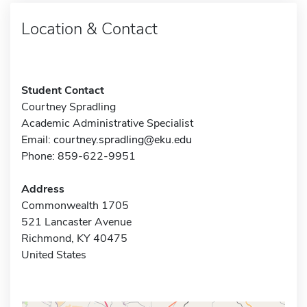
Location & Contact
Student Contact
Courtney Spradling
Academic Administrative Specialist
Email:
courtney.spradling@eku.edu
Phone: 859-622-9951
Address
Commonwealth 1705
521 Lancaster Avenue
Richmond, KY 40475
United States