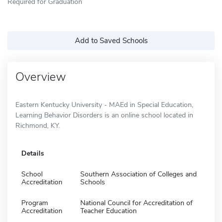
Required for Graduation
Add to Saved Schools
Overview
Eastern Kentucky University - MAEd in Special Education,
Learning Behavior Disorders is an online school located in
Richmond, KY.
Details
School
Southern Association of Colleges and
Accreditation
Schools
Program
National Council for Accreditation of
Accreditation
Teacher Education