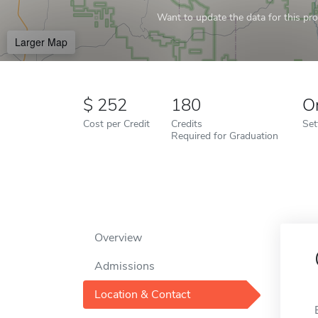
Want to update the data for this prof
Larger Map
252
180
O
Cost per Credit
Credits
Set
Required for Graduation
Overview
Admissions
Location & Contact