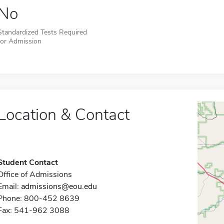
No
Standardized Tests Required
for Admission
Location & Contact
Student Contact
Office of Admissions
Email:
admissions@eou.edu
Phone: 800-452 8639
Fax: 541-962 3088