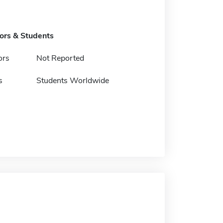
tors & Students
ors
Not Reported
s
Students Worldwide