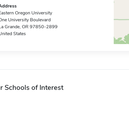
Address
Eastern Oregon University
One University Boulevard
La Grande, OR 97850-2899
United States
r Schools of Interest