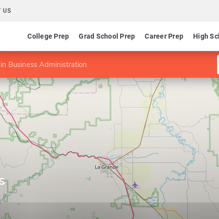
 US
College Prep
Grad School Prep
Career Prep
High Sc
in Business Administration
s