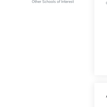
Other Schools of Interest