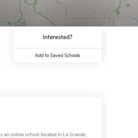
Interested?
Add to Saved Schools
 an online school located in La Grande,