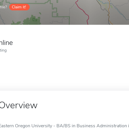
ile?
Claim it!
nline
ting
Overview
Eastern Oregon University - BA/BS in Business Administration is