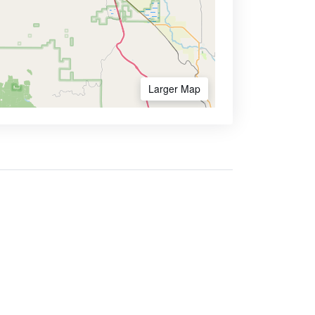
Larger Map