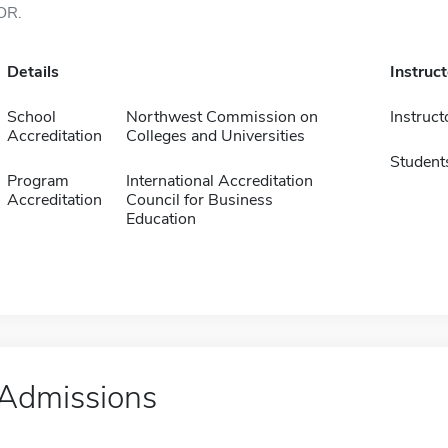
OR.
Details
Instruc
School
Northwest Commission on
Instruct
Accreditation
Colleges and Universities
Student
Program
International Accreditation
Accreditation
Council for Business
Education
Admissions