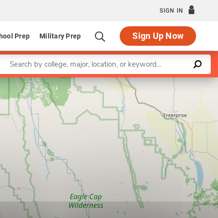
SIGN IN
Sign Up Now
hool Prep
Military Prep
Enter a keyword
Leaflet
|
©
OpenStreetMap
contributors