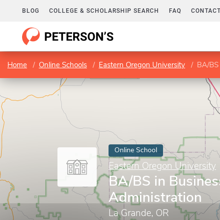
BLOG
COLLEGE & SCHOLARSHIP SEARCH
FAQ
CONTACT
Home
Online Schools
Eastern Oregon University
BA/BS 
Online School
Eastern Oregon University
BA/BS in Busines
Administration
La Grande, OR