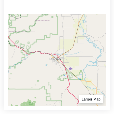
Larger Map