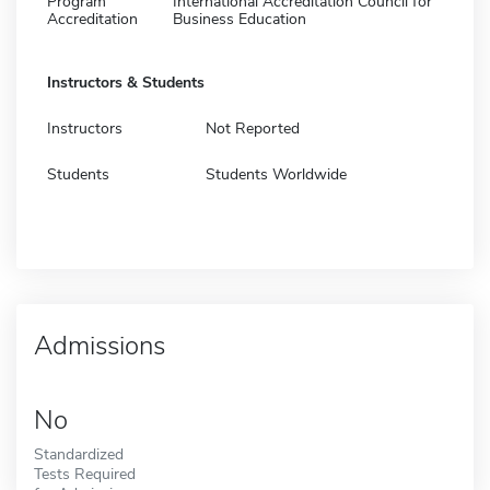
Program
International Accreditation Council for
Accreditation
Business Education
Instructors & Students
Instructors
Not Reported
Students
Students Worldwide
Admissions
No
Standardized
Tests Required