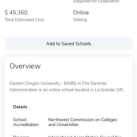
Required for Graduation
45,360
Online
Total Estimated Cost
Setting
Add to Saved Schools
Overview
Eastern Oregon University - BA/BS in Fire Services
Administration is an online school located in La Grande, OR.
Details
School
Northwest Commission on Colleges
Accreditation
and Universities