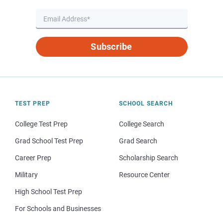
Subscribe
TEST PREP
SCHOOL SEARCH
College Test Prep
College Search
Grad School Test Prep
Grad Search
Career Prep
Scholarship Search
Military
Resource Center
High School Test Prep
For Schools and Businesses