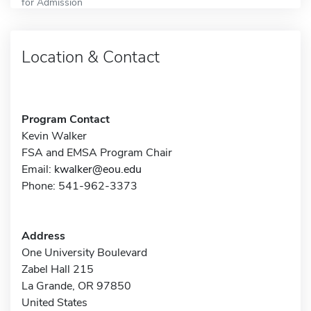
for Admission
Location & Contact
Program Contact
Kevin Walker
FSA and EMSA Program Chair
Email:
kwalker@eou.edu
Phone: 541-962-3373
Address
One University Boulevard
Zabel Hall 215
La Grande, OR 97850
United States