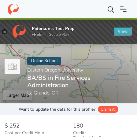
Home
Online Schools
Eastern Oregon University
BA/BS in Fire
Peterson's Test Prep
View
Enter a keyword
FREE - In Google Play
Online School
Eastern Oregon University
BA/BS in Fire Services
Administration
La Grande, OR
Larger Map
Want to update the data for this profile?
Claim it!
252
180
Cost per Credit Hour
Credits