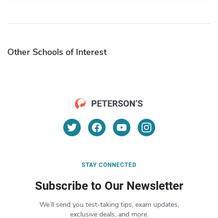
Other Schools of Interest
STAY CONNECTED
Subscribe to Our Newsletter
We’ll send you test-taking tips, exam updates,
exclusive deals, and more.