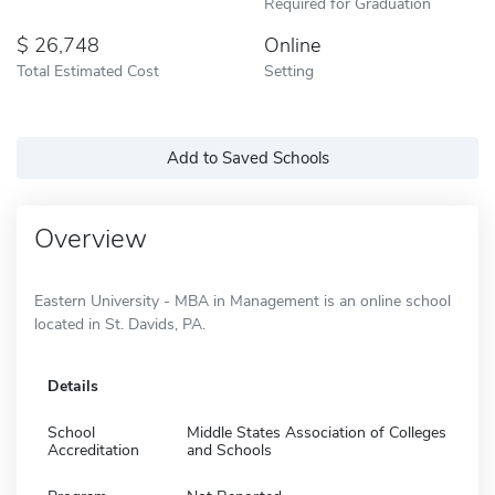
Required for Graduation
26,748
Online
Total Estimated Cost
Setting
Add to Saved Schools
Overview
Eastern University - MBA in Management is an online school
located in St. Davids, PA.
Details
School
Middle States Association of Colleges
Accreditation
and Schools