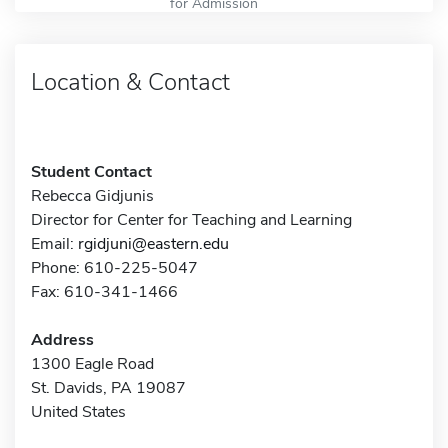
for Admission
Location & Contact
Student Contact
Rebecca Gidjunis
Director for Center for Teaching and Learning
Email:
rgidjuni@eastern.edu
Phone: 610-225-5047
Fax: 610-341-1466
Address
1300 Eagle Road
St. Davids, PA 19087
United States