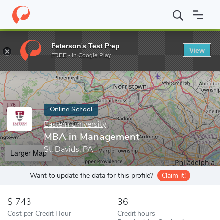
Home
Online Schools
Eastern University
MBA in Management
Peterson's Test Prep
View
Enter a keyword
FREE - In Google Play
Online School
Eastern University
MBA in Management
St. Davids, PA
Larger Map
Want to update the data for this profile?
Claim it!
743
36
Cost per Credit Hour
Credit hours