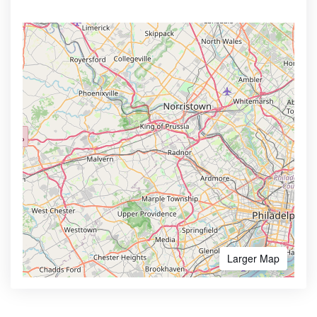
Larger Map