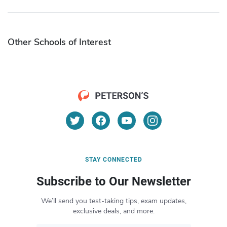
Other Schools of Interest
STAY CONNECTED
Subscribe to Our Newsletter
We’ll send you test-taking tips, exam updates,
exclusive deals, and more.