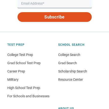
Subscribe
TEST PREP
SCHOOL SEARCH
College Test Prep
College Search
Grad School Test Prep
Grad Search
Career Prep
Scholarship Search
Military
Resource Center
High School Test Prep
For Schools and Businesses
ABOUT US