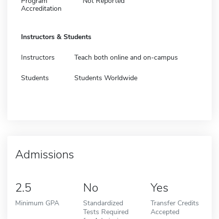
Program
Not Reported
Accreditation
Instructors & Students
Instructors
Teach both online and on-campus
Students
Students Worldwide
Admissions
2.5
No
Yes
Minimum GPA
Standardized
Transfer Credits
Tests Required
Accepted