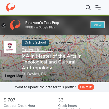
Home
Online Schools
Eastern University
MA in Master of the A
Peterson's Test Prep
View
Enter a keyword
FREE - In Google Play
Online School
Eastern University
MA in Master of the Arts in
Theological and Cultural
Anthropology
St. Davids, PA
Larger Map
Want to update the data for this profile?
Claim it!
707
33
Cost per Credit Hour
Credit hours