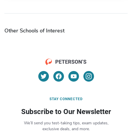
Other Schools of Interest
STAY CONNECTED
Subscribe to Our Newsletter
We’ll send you test-taking tips, exam updates,
exclusive deals, and more.