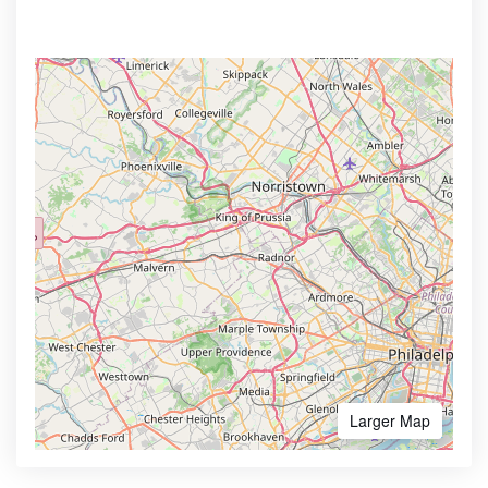
Larger Map