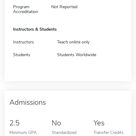
Program
Not Reported
Accreditation
Instructors & Students
Instructors
Teach online only
Students
Students Worldwide
Admissions
2.5
No
Yes
Minimum GPA
Standardized
Transfer Credits