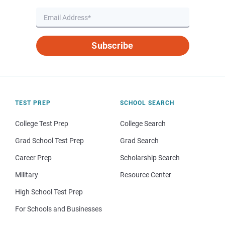
Subscribe
TEST PREP
SCHOOL SEARCH
College Test Prep
College Search
Grad School Test Prep
Grad Search
Career Prep
Scholarship Search
Military
Resource Center
High School Test Prep
For Schools and Businesses