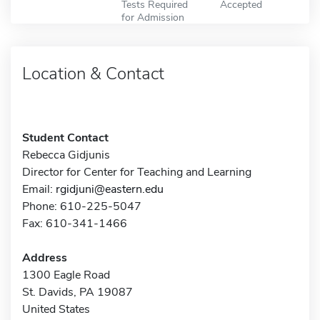
Tests Required
Accepted
for Admission
Location & Contact
Student Contact
Rebecca Gidjunis
Director for Center for Teaching and Learning
Email:
rgidjuni@eastern.edu
Phone: 610-225-5047
Fax: 610-341-1466
Address
1300 Eagle Road
St. Davids, PA 19087
United States