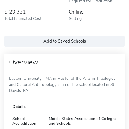
Required for Graduation
23,331
Online
Total Estimated Cost
Setting
Add to Saved Schools
Overview
Eastern University - MA in Master of the Arts in Theological
and Cultural Anthropology is an online school located in St.
Davids, PA.
Details
School
Middle States Association of Colleges
Accreditation
and Schools