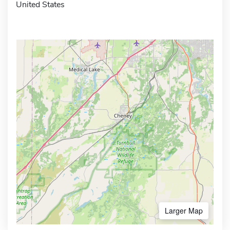
United States
Larger Map