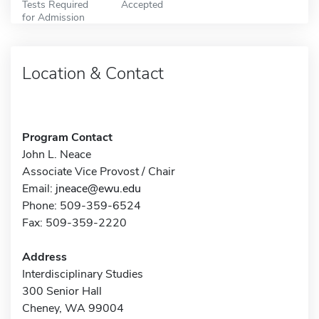
Tests Required
Accepted
for Admission
Location & Contact
Program Contact
John L. Neace
Associate Vice Provost / Chair
Email:
jneace@ewu.edu
Phone: 509-359-6524
Fax: 509-359-2220
Address
Interdisciplinary Studies
300 Senior Hall
Cheney, WA 99004