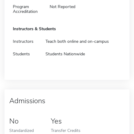
Program
Not Reported
Accreditation
Instructors & Students
Instructors
Teach both online and on-campus
Students
Students Nationwide
Admissions
No
Yes
Standardized
Transfer Credits