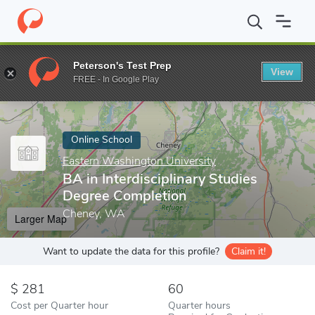
Home
Online Schools
Eastern Washington University
BA in In
Peterson's Test Prep
View
Enter a keyword
FREE - In Google Play
Online School
Eastern Washington University
BA in Interdisciplinary Studies
Degree Completion
Cheney, WA
Larger Map
Want to update the data for this profile?
Claim it!
281
60
Cost per Quarter hour
Quarter hours