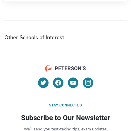
Other Schools of Interest
STAY CONNECTED
Subscribe to Our Newsletter
We’ll send you test-taking tips, exam updates,