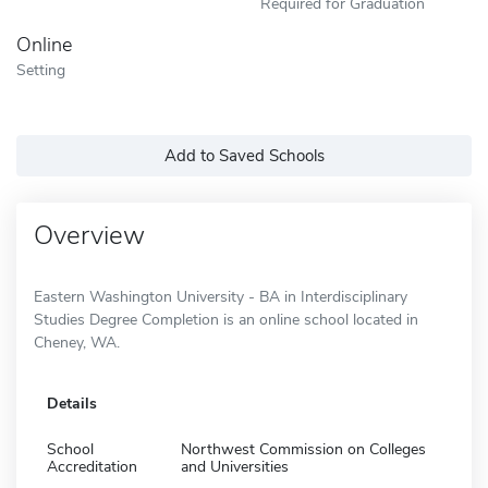
Required for Graduation
Online
Setting
Add to Saved Schools
Overview
Eastern Washington University - BA in Interdisciplinary
Studies Degree Completion is an online school located in
Cheney, WA.
Details
School
Northwest Commission on Colleges
Accreditation
and Universities