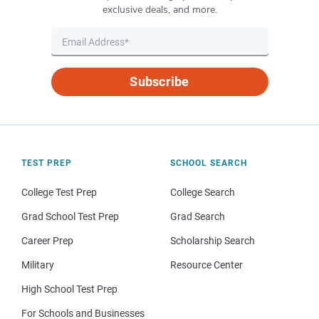
exclusive deals, and more.
Subscribe
TEST PREP
SCHOOL SEARCH
College Test Prep
College Search
Grad School Test Prep
Grad Search
Career Prep
Scholarship Search
Military
Resource Center
High School Test Prep
For Schools and Businesses