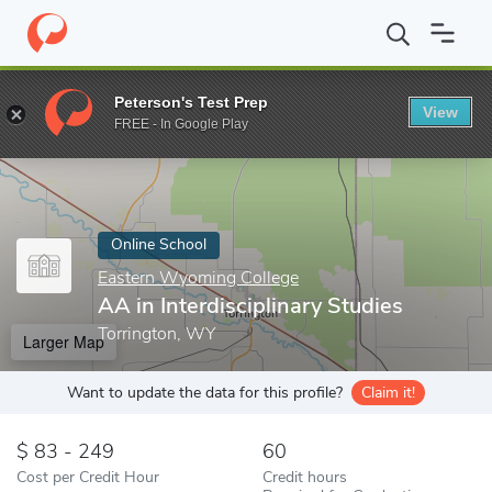
Home
Online Schools
Eastern Wyoming College
AA in Interdis
Peterson's Test Prep
View
Enter a keyword
FREE - In Google Play
Online School
Eastern Wyoming College
AA in Interdisciplinary Studies
Torrington, WY
Larger Map
Want to update the data for this profile?
Claim it!
83 - 249
60
Cost per Credit Hour
Credit hours