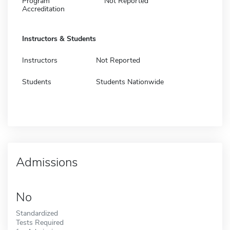
Program
Not Reported
Accreditation
Instructors & Students
Instructors
Not Reported
Students
Students Nationwide
Admissions
No
Standardized
Tests Required