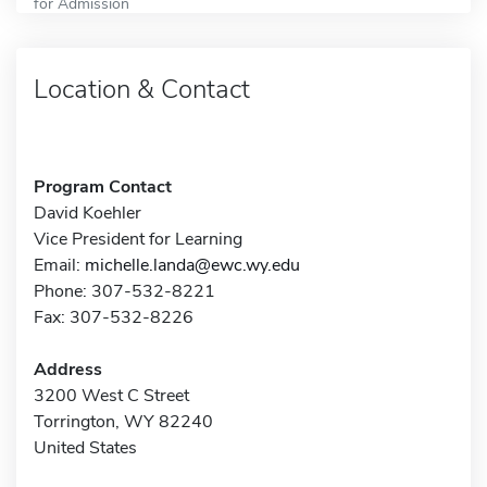
for Admission
Location & Contact
Program Contact
David Koehler
Vice President for Learning
Email:
michelle.landa@ewc.wy.edu
Phone: 307-532-8221
Fax: 307-532-8226
Address
3200 West C Street
Torrington, WY 82240
United States