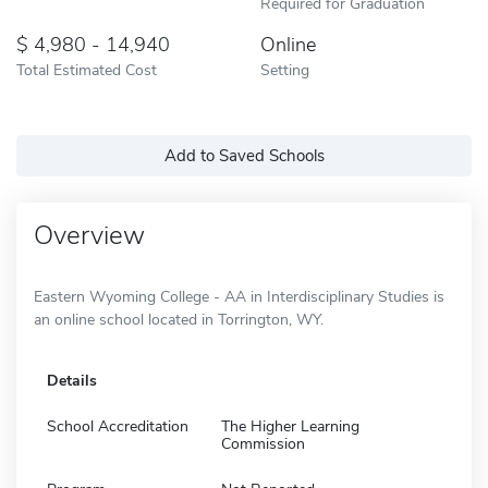
Required for Graduation
4,980 - 14,940
Online
Total Estimated Cost
Setting
Add to Saved Schools
Overview
Eastern Wyoming College - AA in Interdisciplinary Studies is
an online school located in Torrington, WY.
Details
School Accreditation
The Higher Learning
Commission