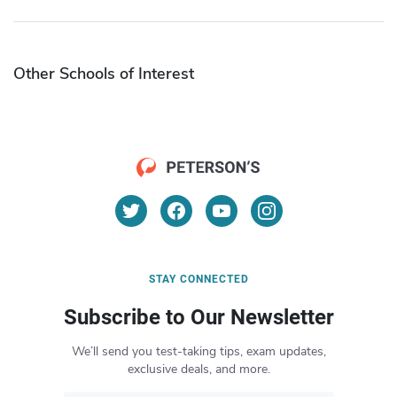
Other Schools of Interest
STAY CONNECTED
Subscribe to Our Newsletter
We’ll send you test-taking tips, exam updates,
exclusive deals, and more.