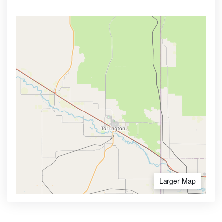
Larger Map