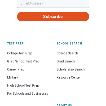
Subscribe
TEST PREP
SCHOOL SEARCH
College Test Prep
College Search
Grad School Test Prep
Grad Search
Career Prep
Scholarship Search
Military
Resource Center
High School Test Prep
For Schools and Businesses
ABOUT US