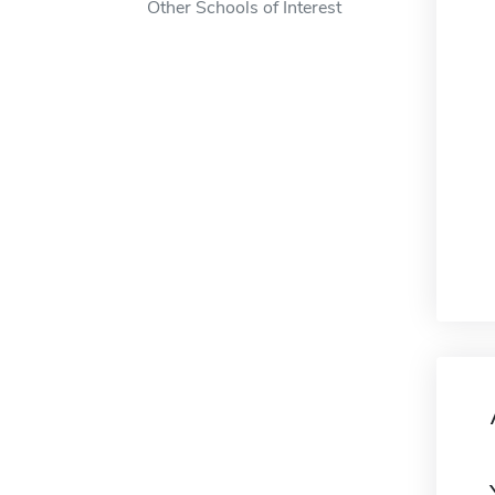
Other Schools of Interest