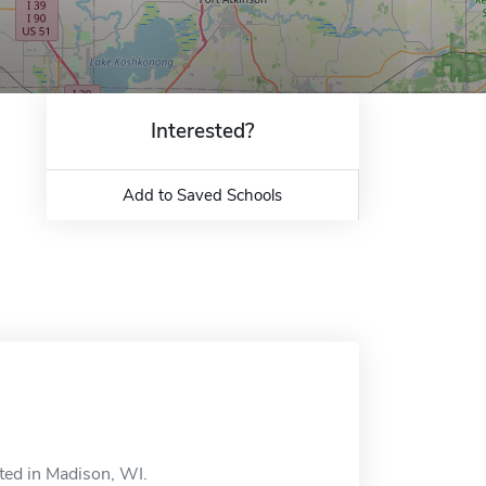
Interested?
Add to Saved Schools
ted in Madison, WI.