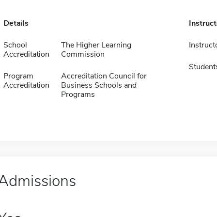
Details
Instruc
School
The Higher Learning
Instruct
Accreditation
Commission
Student
Program
Accreditation Council for
Accreditation
Business Schools and
Programs
Admissions