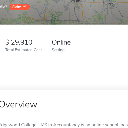
ile?
Claim it!
29,910
Online
Total Estimated Cost
Setting
Overview
Edgewood College - MS in Accountancy is an online school loca