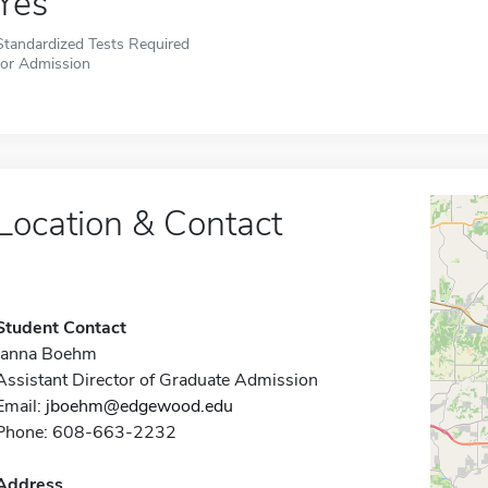
Yes
Standardized Tests Required
for Admission
Location & Contact
Student Contact
Janna Boehm
Assistant Director of Graduate Admission
Email:
jboehm@edgewood.edu
Phone: 608-663-2232
Address