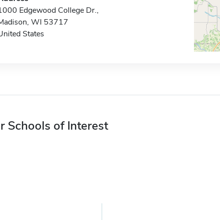
1000 Edgewood College Dr.,
Madison, WI 53717
United States
r Schools of Interest