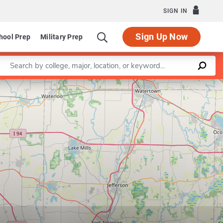
SIGN IN
Sign Up Now
hool Prep
Military Prep
Enter a keyword
Leaflet
|
©
OpenStreetMap
contributors