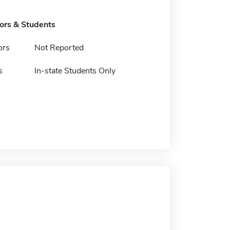
tors & Students
ors
Not Reported
s
In-state Students Only