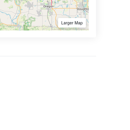
Larger Map