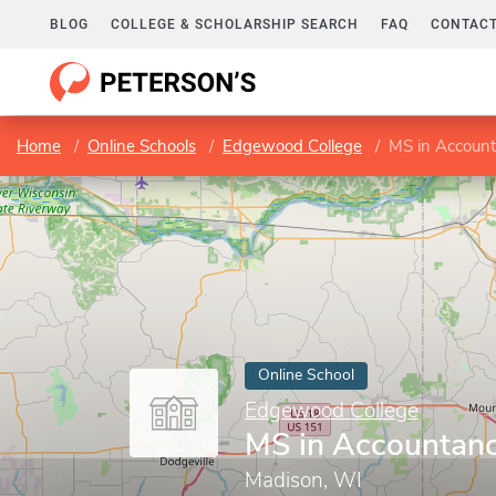
BLOG
COLLEGE & SCHOLARSHIP SEARCH
FAQ
CONTACT
Home
Online Schools
Edgewood College
MS in Accoun
Online School
Edgewood College
MS in Accountan
Madison, WI