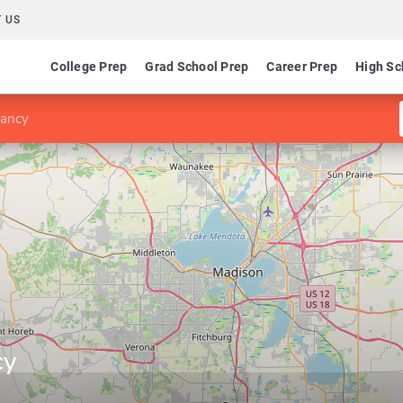
 US
College Prep
Grad School Prep
Career Prep
High Sc
tancy
cy