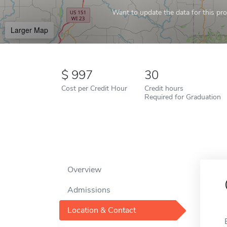
Want to update the data for this prof
Larger Map
997
30
Cost per Credit Hour
Credit hours
Required for Graduation
Overview
Admissions
Location & Contact