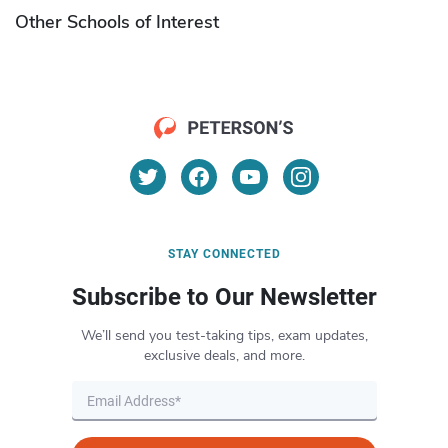
Other Schools of Interest
STAY CONNECTED
Subscribe to Our Newsletter
We’ll send you test-taking tips, exam updates,
exclusive deals, and more.