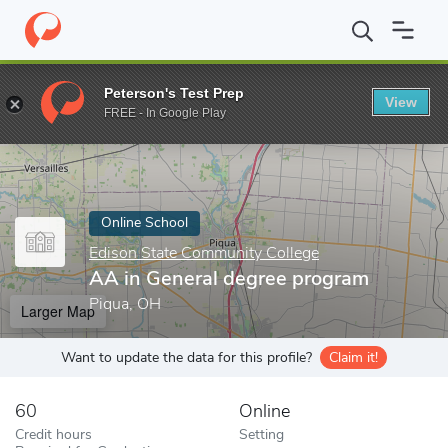
Home
Online Schools
Edison State Community College
AA in 
Peterson's Test Prep
View
Enter a keyword
FREE - In Google Play
Online School
Edison State Community College
AA in General degree program
Piqua, OH
Larger Map
Want to update the data for this profile?
Claim it!
60
Online
Credit hours
Setting