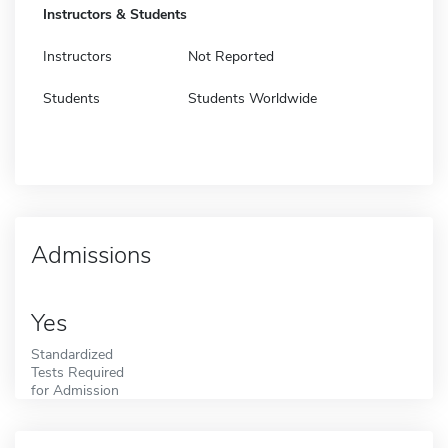
Instructors & Students
Instructors
Not Reported
Students
Students Worldwide
Admissions
Yes
Standardized
Tests Required
for Admission