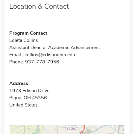
Location & Contact
Program Contact
Loleta Collins
Assistant Dean of Academic Advancement
Email:
lcollins@edisonohio.edu
Phone: 937-778-7956
Address
1973 Edison Drive
Piqua, OH 45356
United States