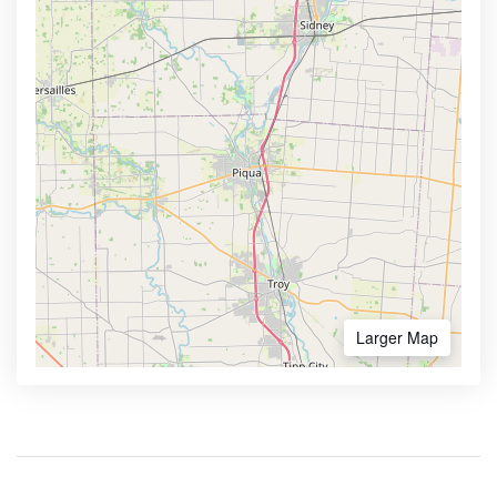
Larger Map