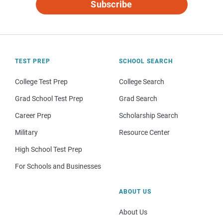
Subscribe
TEST PREP
SCHOOL SEARCH
College Test Prep
College Search
Grad School Test Prep
Grad Search
Career Prep
Scholarship Search
Military
Resource Center
High School Test Prep
For Schools and Businesses
ABOUT US
About Us