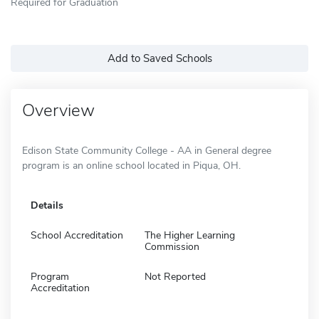
Required for Graduation
Add to Saved Schools
Overview
Edison State Community College - AA in General degree
program is an online school located in Piqua, OH.
Details
School Accreditation
The Higher Learning
Commission
Program
Not Reported
Accreditation