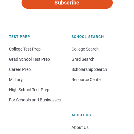
Subscribe
TEST PREP
SCHOOL SEARCH
College Test Prep
College Search
Grad School Test Prep
Grad Search
Career Prep
Scholarship Search
Military
Resource Center
High School Test Prep
For Schools and Businesses
ABOUT US
About Us