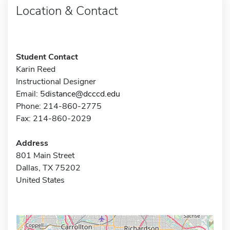
Location & Contact
Student Contact
Karin Reed
Instructional Designer
Email:
5distance@dcccd.edu
Phone: 214-860-2775
Fax: 214-860-2029
Address
801 Main Street
Dallas, TX 75202
United States