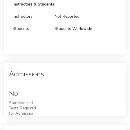
Instructors & Students
Instructors
Not Reported
Students
Students Worldwide
Admissions
No
Standardized
Tests Required
for Admission