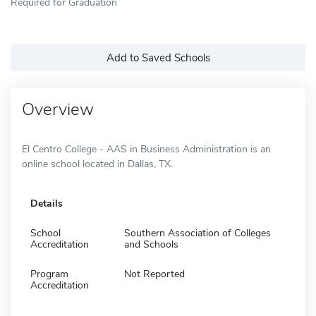
Required for Graduation
Add to Saved Schools
Overview
El Centro College - AAS in Business Administration is an
online school located in Dallas, TX.
Details
School
Southern Association of Colleges
Accreditation
and Schools
Program
Not Reported
Accreditation