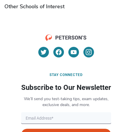
Other Schools of Interest
STAY CONNECTED
Subscribe to Our Newsletter
We’ll send you test-taking tips, exam updates,
exclusive deals, and more.