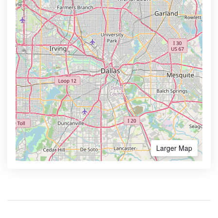
Larger Map