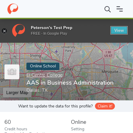
Home
Online Schools
El Centro College
AAS in Business Admin
Peterson's Test Prep
View
Enter a keyword
FREE - In Google Play
Online School
El Centro College
AAS in Business Administration
Dallas, TX
Larger Map
Want to update the data for this profile?
Claim it!
60
Online
Credit hours
Setting