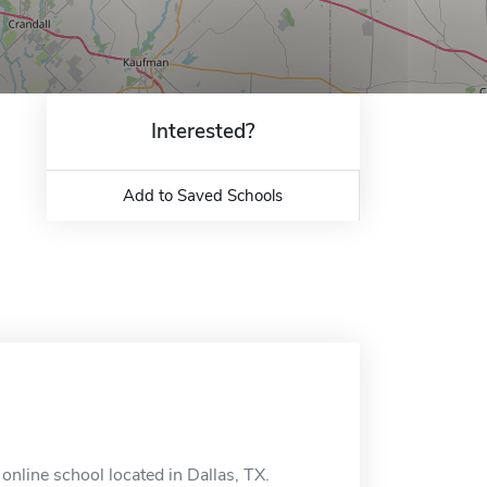
Interested?
Add to Saved Schools
 online school located in Dallas, TX.