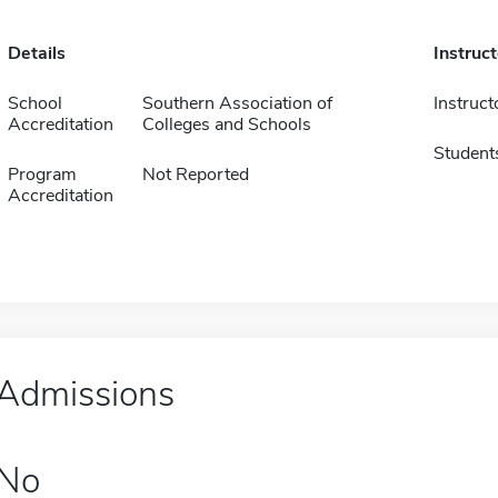
Details
Instruc
School
Southern Association of
Instruct
Accreditation
Colleges and Schools
Student
Program
Not Reported
Accreditation
Admissions
No