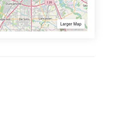
Larger Map