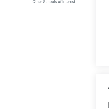
Other Schools of Interest