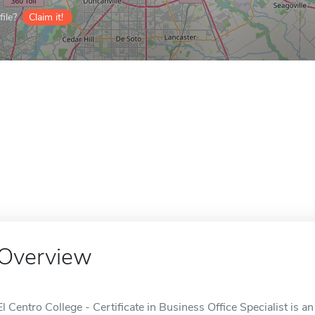
ile?
Claim it!
Overview
El Centro College - Certificate in Business Office Specialist is an