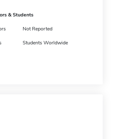
tors & Students
ors
Not Reported
s
Students Worldwide