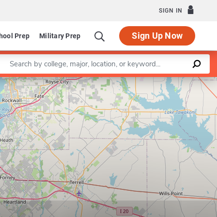
SIGN IN
Sign Up Now
hool Prep
Military Prep
Enter a keyword
Leaflet
|
©
OpenStreetMap
contributors