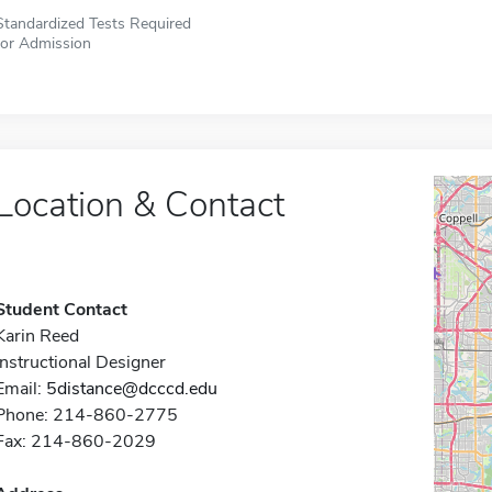
Standardized Tests Required
for Admission
Location & Contact
Student Contact
Karin Reed
Instructional Designer
Email:
5distance@dcccd.edu
Phone: 214-860-2775
Fax: 214-860-2029