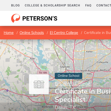
BLOG
COLLEGE & SCHOLARSHIP SEARCH
FAQ
CONTACT
Home
Online Schools
El Centro College
Certificate in Bu
Online School
El Centro College
Certificate in Bus
Specialist
Dallas, TX