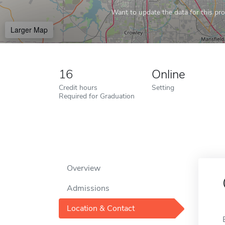
Want to update the data for this prof
Larger Map
16
Online
Credit hours
Setting
Required for Graduation
Overview
Admissions
Location & Contact