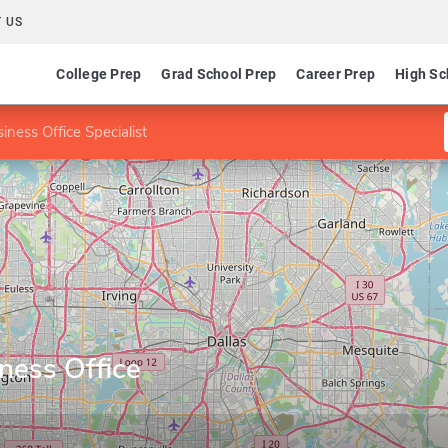
 US
College Prep
Grad School Prep
Career Prep
High Sc
siness Office Specialist
iness Office