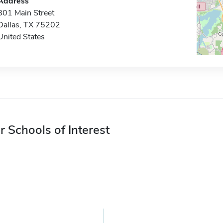
Address
801 Main Street
Dallas, TX 75202
United States
r Schools of Interest