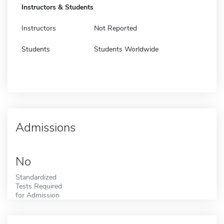
Instructors & Students
Instructors
Not Reported
Students
Students Worldwide
Admissions
No
Standardized
Tests Required
for Admission