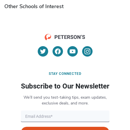
Other Schools of Interest
STAY CONNECTED
Subscribe to Our Newsletter
We’ll send you test-taking tips, exam updates,
exclusive deals, and more.