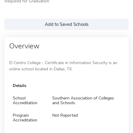
Required for Graduation
Add to Saved Schools
Overview
El Centro College - Certificate in Information Security is an
online school located in Dallas, TX.
Details
School
Southern Association of Colleges
Accreditation
and Schools
Program
Not Reported
Accreditation