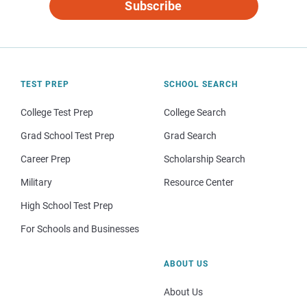
Subscribe
TEST PREP
SCHOOL SEARCH
College Test Prep
College Search
Grad School Test Prep
Grad Search
Career Prep
Scholarship Search
Military
Resource Center
High School Test Prep
For Schools and Businesses
ABOUT US
About Us