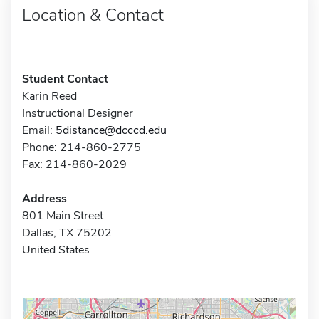
Location & Contact
Student Contact
Karin Reed
Instructional Designer
Email:
5distance@dcccd.edu
Phone: 214-860-2775
Fax: 214-860-2029
Address
801 Main Street
Dallas, TX 75202
United States