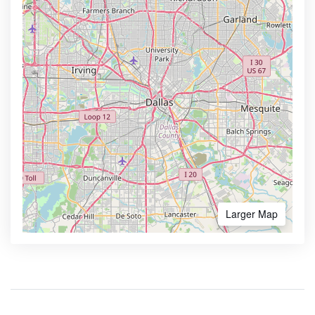
Larger Map