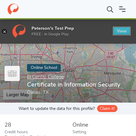
Home
Online Schools
El Centro College
Certificate in Informat
Peterson's Test Prep
View
Enter a keyword
FREE - In Google Play
Online School
El Centro College
Certificate in Information Security
Dallas, TX
Larger Map
Want to update the data for this profile?
Claim it!
28
Online
Credit hours
Setting