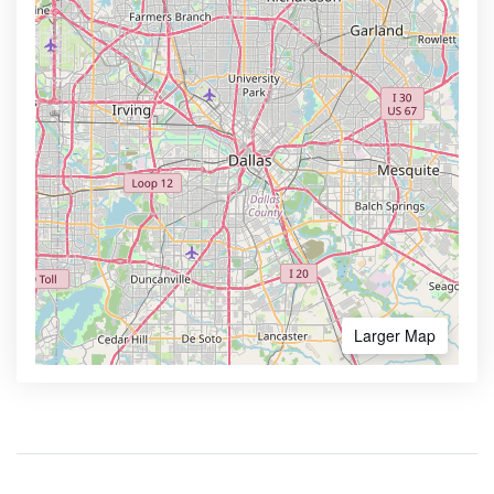
Larger Map