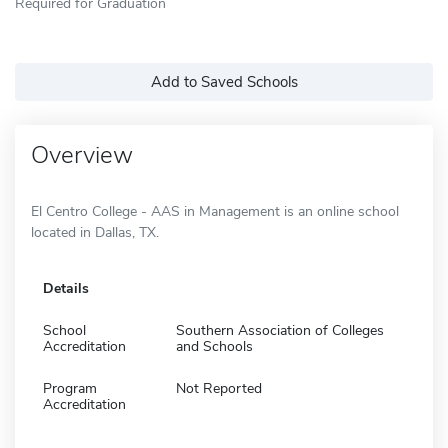
Required for Graduation
Add to Saved Schools
Overview
El Centro College - AAS in Management is an online school
located in Dallas, TX.
Details
School
Southern Association of Colleges
Accreditation
and Schools
Program
Not Reported
Accreditation