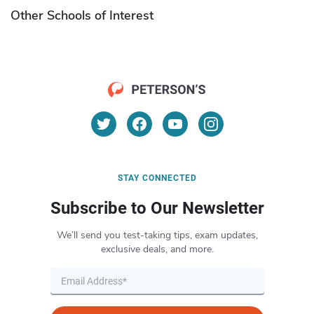
Other Schools of Interest
STAY CONNECTED
Subscribe to Our Newsletter
We’ll send you test-taking tips, exam updates,
exclusive deals, and more.