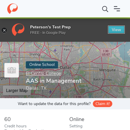
Home
Online Schools
El Centro College
AAS in Management
Peterson's Test Prep
View
Enter a keyword
FREE - In Google Play
Online School
El Centro College
AAS in Management
Dallas, TX
Larger Map
Want to update the data for this profile?
Claim it!
60
Online
Credit hours
Setting