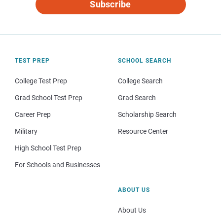
Subscribe
TEST PREP
SCHOOL SEARCH
College Test Prep
College Search
Grad School Test Prep
Grad Search
Career Prep
Scholarship Search
Military
Resource Center
High School Test Prep
For Schools and Businesses
ABOUT US
About Us