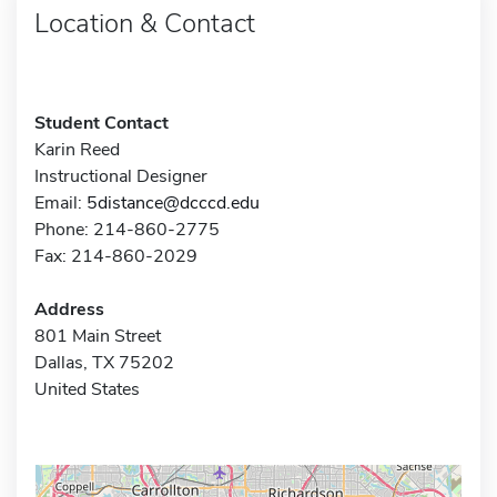
Location & Contact
Student Contact
Karin Reed
Instructional Designer
Email:
5distance@dcccd.edu
Phone: 214-860-2775
Fax: 214-860-2029
Address
801 Main Street
Dallas, TX 75202
United States