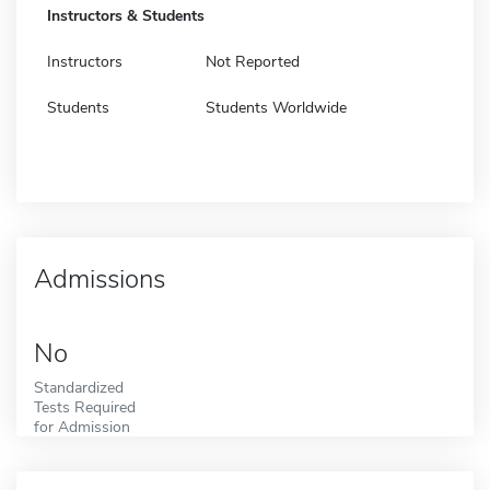
Instructors & Students
Instructors
Not Reported
Students
Students Worldwide
Admissions
No
Standardized
Tests Required
for Admission