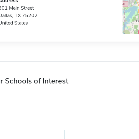
Address
801 Main Street
Dallas, TX 75202
United States
r Schools of Interest