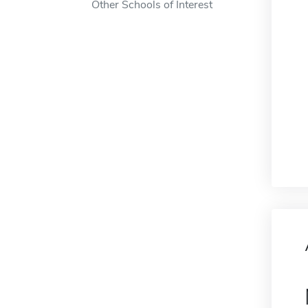
Other Schools of Interest