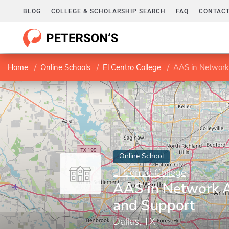
BLOG
COLLEGE & SCHOLARSHIP SEARCH
FAQ
CONTACT
Home
Online Schools
El Centro College
AAS in Network
Online School
El Centro College
AAS in Network A
and Support
Dallas, TX