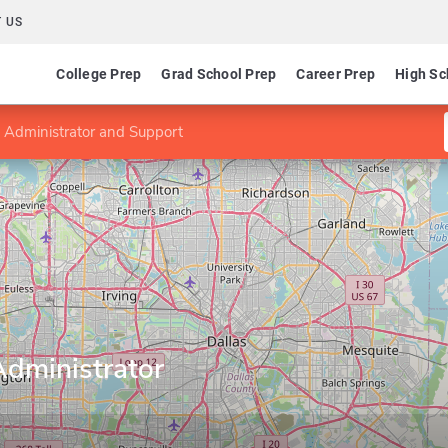
 US
College Prep
Grad School Prep
Career Prep
High Sc
 Administrator and Support
dministrator