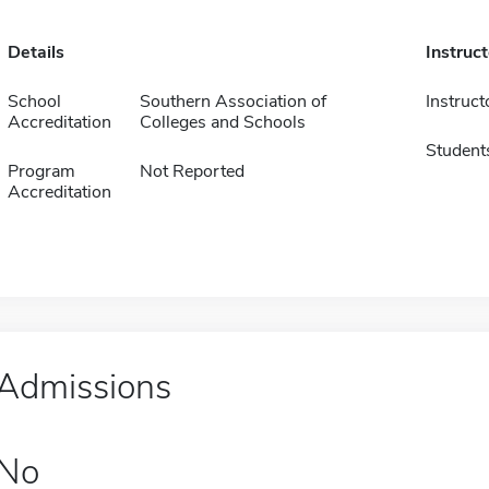
Details
Instruc
School
Southern Association of
Instruct
Accreditation
Colleges and Schools
Student
Program
Not Reported
Accreditation
Admissions
No