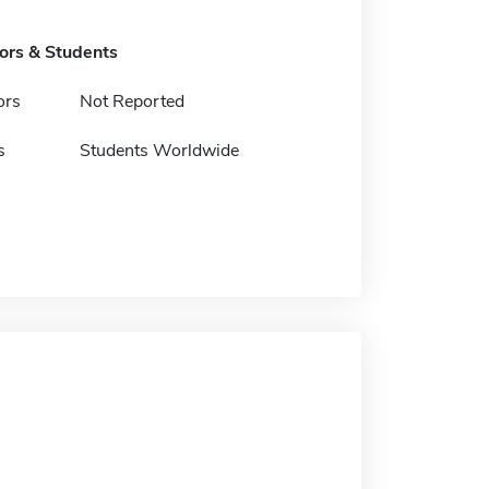
tors & Students
ors
Not Reported
s
Students Worldwide