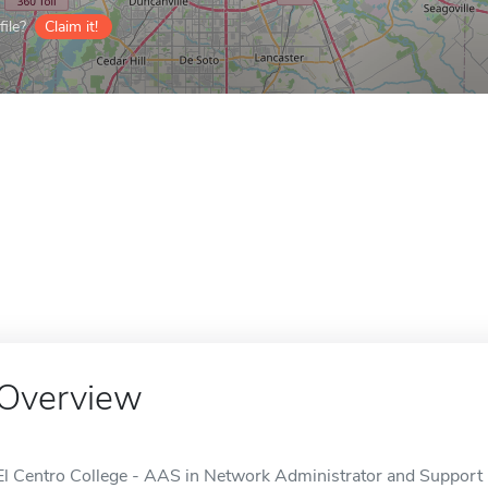
ile?
Claim it!
Overview
El Centro College - AAS in Network Administrator and Support is