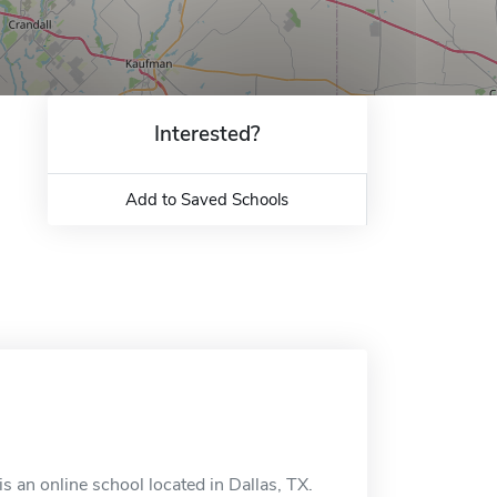
Interested?
Add to Saved Schools
 an online school located in Dallas, TX.