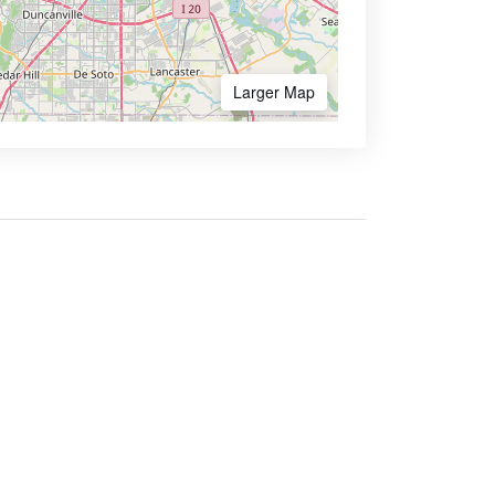
Larger Map