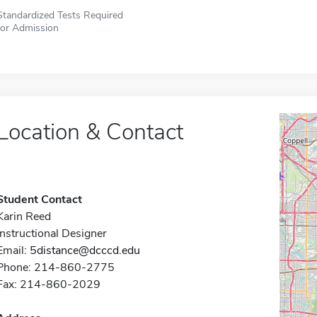
Standardized Tests Required
for Admission
Location & Contact
Student Contact
Karin Reed
Instructional Designer
Email:
5distance@dcccd.edu
Phone: 214-860-2775
Fax: 214-860-2029