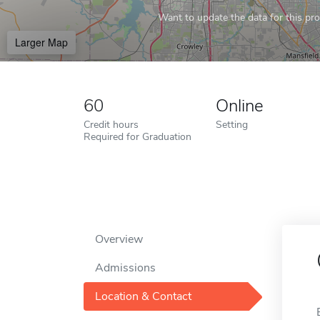
Want to update the data for this prof
Larger Map
60
Online
Credit hours
Setting
Required for Graduation
Overview
Admissions
Location & Contact