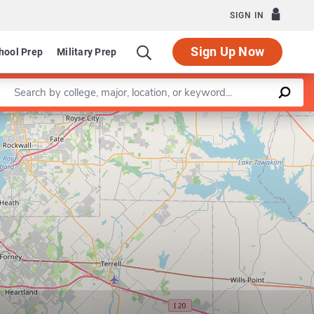
SIGN IN
Sign Up Now
hool Prep
Military Prep
Enter a keyword
Leaflet
|
©
OpenStreetMap
contributors