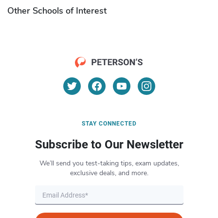
Other Schools of Interest
STAY CONNECTED
Subscribe to Our Newsletter
We’ll send you test-taking tips, exam updates,
exclusive deals, and more.