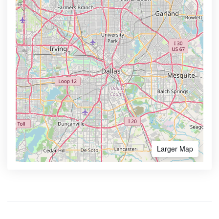
Larger Map