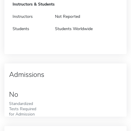
Instructors & Students
Instructors
Not Reported
Students
Students Worldwide
Admissions
No
Standardized
Tests Required
for Admission