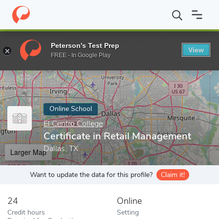
Home
Online Schools
El Centro College
Certificate in Retail 
Peterson's Test Prep
View
Enter a keyword
FREE - In Google Play
Online School
El Centro College
Certificate in Retail Management
Dallas, TX
Larger Map
Want to update the data for this profile?
Claim it!
24
Online
Credit hours
Setting