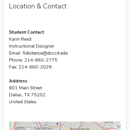
Location & Contact
Student Contact
Karin Reed
Instructional Designer
Email:
5distance@dcccd.edu
Phone: 214-860-2775
Fax: 214-860-2029
Address
801 Main Street
Dallas, TX 75202
United States