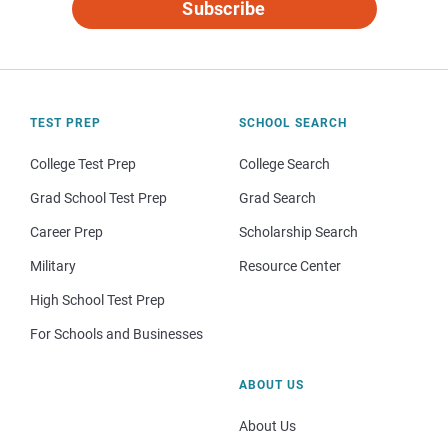
Subscribe
TEST PREP
SCHOOL SEARCH
College Test Prep
College Search
Grad School Test Prep
Grad Search
Career Prep
Scholarship Search
Military
Resource Center
High School Test Prep
For Schools and Businesses
ABOUT US
About Us