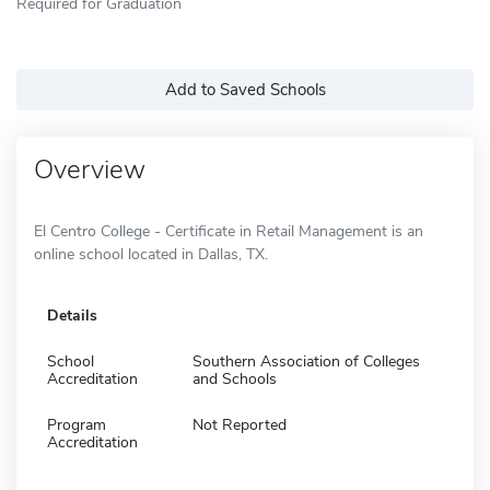
Required for Graduation
Add to Saved Schools
Overview
El Centro College - Certificate in Retail Management is an
online school located in Dallas, TX.
Details
School
Southern Association of Colleges
Accreditation
and Schools
Program
Not Reported
Accreditation