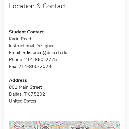
Location & Contact
Student Contact
Karin Reed
Instructional Designer
Email:
5distance@dcccd.edu
Phone: 214-860-2775
Fax: 214-860-2029
Address
801 Main Street
Dallas, TX 75202
United States