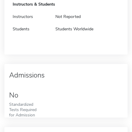
Instructors & Students
Instructors
Not Reported
Students
Students Worldwide
Admissions
No
Standardized
Tests Required
for Admission