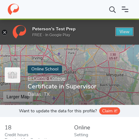
Home
Online Schools
El Centro College
Certificate in Supervis
Peterson's Test Prep
View
Enter a keyword
FREE - In Google Play
Online School
El Centro College
Certificate in Supervisor
Dallas, TX
Larger Map
Want to update the data for this profile?
Claim it!
18
Online
Credit hours
Setting