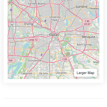
Larger Map