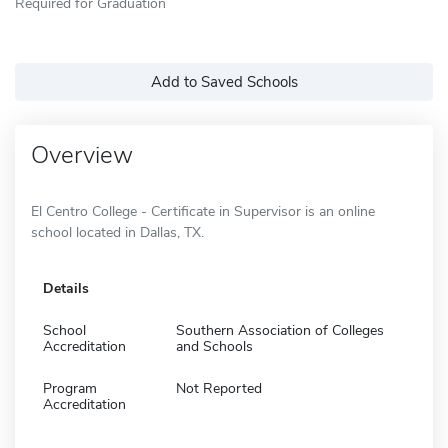
Required for Graduation
Add to Saved Schools
Overview
El Centro College - Certificate in Supervisor is an online
school located in Dallas, TX.
Details
School
Southern Association of Colleges
Accreditation
and Schools
Program
Not Reported
Accreditation