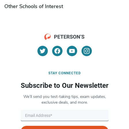
Other Schools of Interest
STAY CONNECTED
Subscribe to Our Newsletter
We’ll send you test-taking tips, exam updates,
exclusive deals, and more.