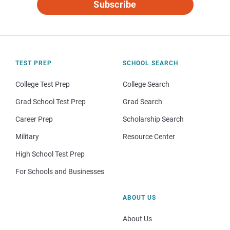
Subscribe
TEST PREP
SCHOOL SEARCH
College Test Prep
College Search
Grad School Test Prep
Grad Search
Career Prep
Scholarship Search
Military
Resource Center
High School Test Prep
For Schools and Businesses
ABOUT US
About Us