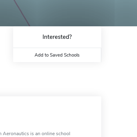
Interested?
Add to Saved Schools
 Aeronautics is an online school