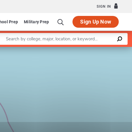
SIGN IN
Sign Up Now
hool Prep
Military Prep
Enter a keyword
Leaflet
|
©
OpenStreetMap
contributors