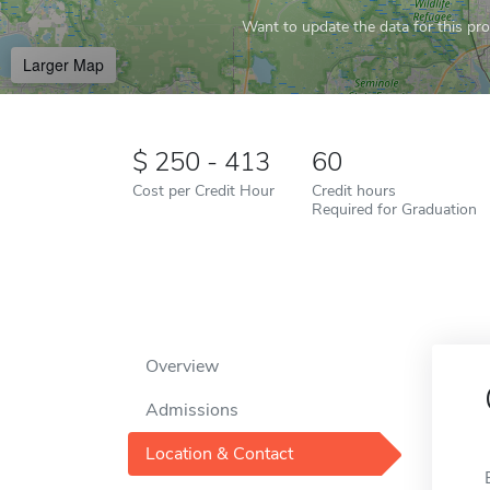
Want to update the data for this prof
Larger Map
250 - 413
60
Cost per Credit Hour
Credit hours
Required for Graduation
Overview
Admissions
Location & Contact