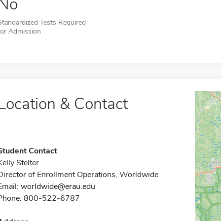
No
Standardized Tests Required
for Admission
Location & Contact
Student Contact
Kelly Stelter
Director of Enrollment Operations, Worldwide
Email:
worldwide@erau.edu
Phone: 800-522-6787