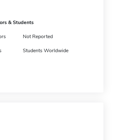
tors & Students
ors
Not Reported
s
Students Worldwide