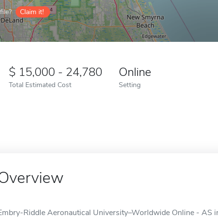
ile?
Claim it!
15,000 - 24,780
Online
Total Estimated Cost
Setting
Overview
Embry-Riddle Aeronautical University–Worldwide Online - AS in