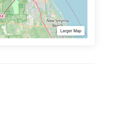
Larger Map