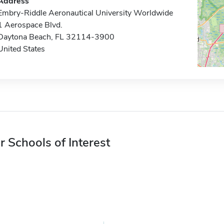
Address
Embry-Riddle Aeronautical University Worldwide
1 Aerospace Blvd.
Daytona Beach, FL 32114-3900
United States
r Schools of Interest