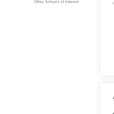
Other Schools of Interest