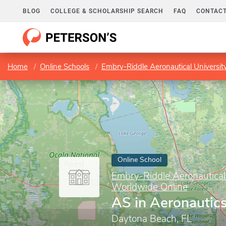
BLOG
COLLEGE & SCHOLARSHIP SEARCH
FAQ
CONTACT
Home
Online Schools
Embry-Riddle Aeronautical Universi
Online School
Embry-Riddle Aeronautical
Worldwide Online
AS in Aeronautic
Daytona Beach, FL