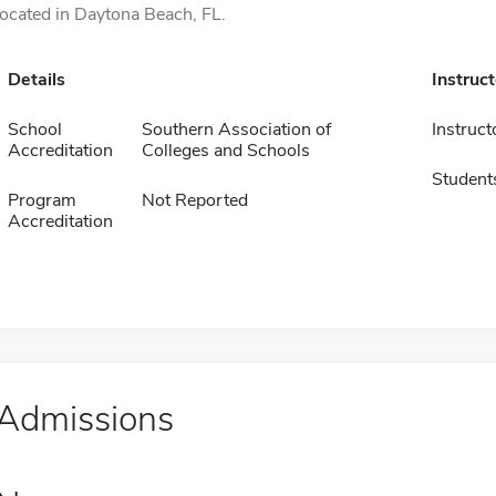
located in Daytona Beach, FL.
Details
Instruc
School
Southern Association of
Instruct
Accreditation
Colleges and Schools
Student
Program
Not Reported
Accreditation
Admissions