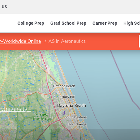
 US
College Prep
Grad School Prep
Career Prep
High Sc
ty–Worldwide Online
AS in Aeronautics
 University–
s