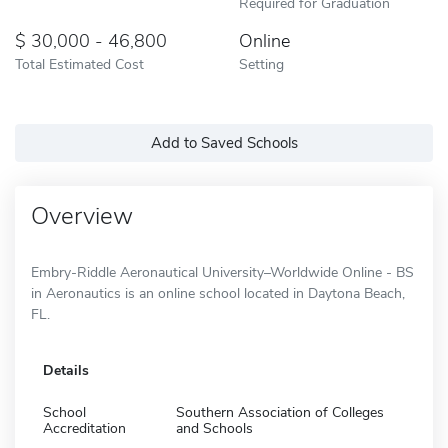
Required for Graduation
30,000 - 46,800
Online
Total Estimated Cost
Setting
Add to Saved Schools
Overview
Embry-Riddle Aeronautical University–Worldwide Online - BS
in Aeronautics is an online school located in Daytona Beach,
FL.
Details
School
Southern Association of Colleges
Accreditation
and Schools