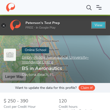
Home
Online Schools
Embry-Riddle Aeronautical University–Wor
Peterson's Test Prep
View
Enter a keyword
FREE - In Google Play
Online School
Embry-Riddle Aeronautical University–
Worldwide Online
BS in Aeronautics
Daytona Beach, FL
Larger Map
Want to update the data for this profile?
Claim it!
250 - 390
120
Cost per Credit Hour
Credit hours