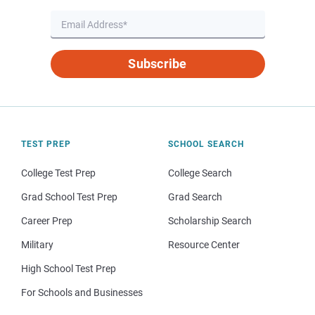
Subscribe
TEST PREP
SCHOOL SEARCH
College Test Prep
College Search
Grad School Test Prep
Grad Search
Career Prep
Scholarship Search
Military
Resource Center
High School Test Prep
For Schools and Businesses