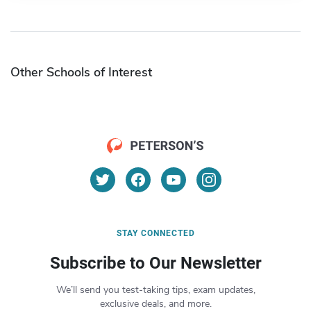
Other Schools of Interest
STAY CONNECTED
Subscribe to Our Newsletter
We’ll send you test-taking tips, exam updates,
exclusive deals, and more.