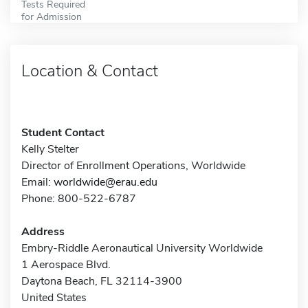
Tests Required
for Admission
Location & Contact
Student Contact
Kelly Stelter
Director of Enrollment Operations, Worldwide
Email:
worldwide@erau.edu
Phone: 800-522-6787
Address
Embry-Riddle Aeronautical University Worldwide
1 Aerospace Blvd.
Daytona Beach, FL 32114-3900
United States