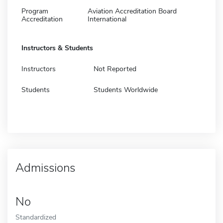
Program
Aviation Accreditation Board
Accreditation
International
Instructors & Students
Instructors
Not Reported
Students
Students Worldwide
Admissions
No
Standardized