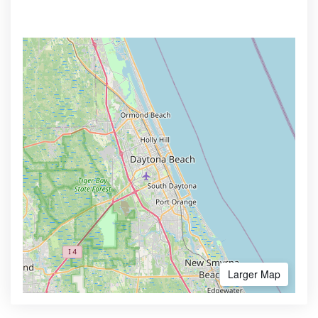
Larger Map