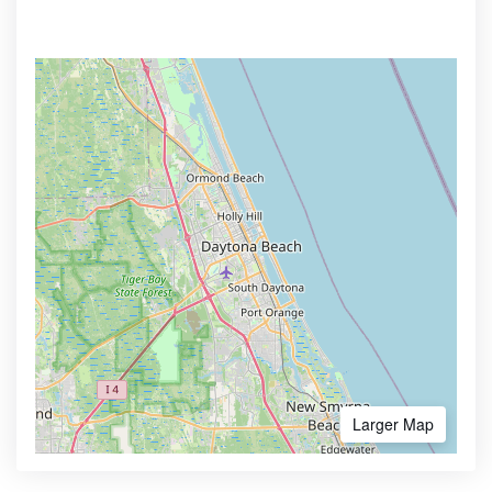
Larger Map