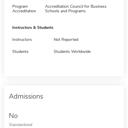
Program
Accreditation Council for Business
Accreditation
Schools and Programs
Instructors & Students
Instructors
Not Reported
Students
Students Worldwide
Admissions
No
Standardized