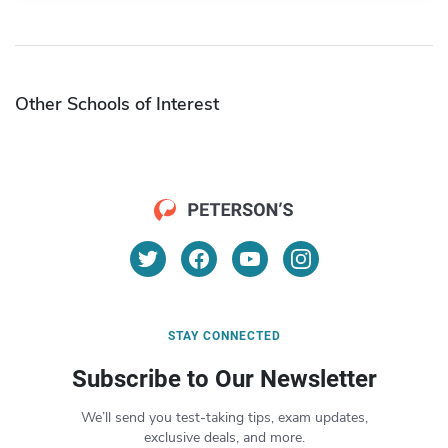
Other Schools of Interest
STAY CONNECTED
Subscribe to Our Newsletter
We’ll send you test-taking tips, exam updates,
exclusive deals, and more.