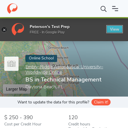
Home
Online Schools
Embry-Riddle Aeronautical University–Wor
Peterson's Test Prep
View
Enter a keyword
FREE - In Google Play
Online School
Embry-Riddle Aeronautical University–
Worldwide Online
BS in Technical Management
Daytona Beach, FL
Larger Map
Want to update the data for this profile?
Claim it!
250 - 390
120
Cost per Credit Hour
Credit hours