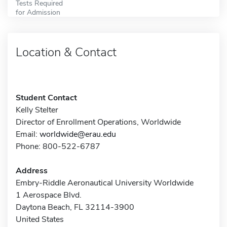
Tests Required
for Admission
Location & Contact
Student Contact
Kelly Stelter
Director of Enrollment Operations, Worldwide
Email:
worldwide@erau.edu
Phone: 800-522-6787
Address
Embry-Riddle Aeronautical University Worldwide
1 Aerospace Blvd.
Daytona Beach, FL 32114-3900
United States