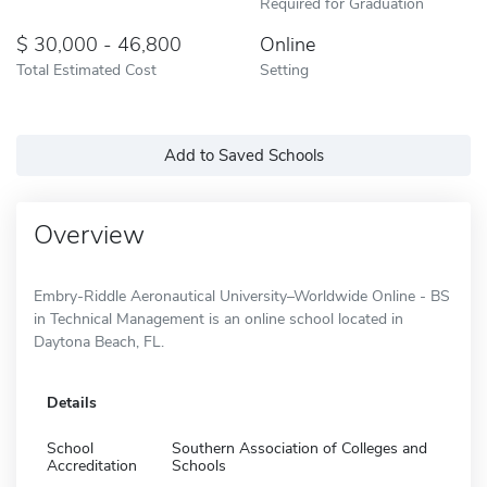
Required for Graduation
30,000 - 46,800
Online
Total Estimated Cost
Setting
Add to Saved Schools
Overview
Embry-Riddle Aeronautical University–Worldwide Online - BS
in Technical Management is an online school located in
Daytona Beach, FL.
Details
School
Southern Association of Colleges and
Accreditation
Schools