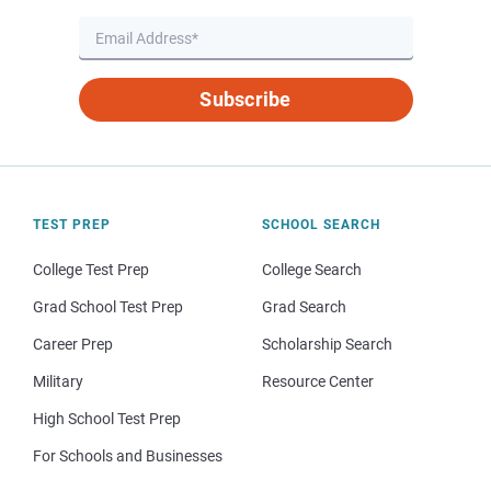
Subscribe
TEST PREP
SCHOOL SEARCH
College Test Prep
College Search
Grad School Test Prep
Grad Search
Career Prep
Scholarship Search
Military
Resource Center
High School Test Prep
For Schools and Businesses