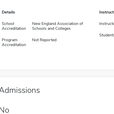
Details
Instruc
School
New England Association of
Instruct
Accreditation
Schools and Colleges
Student
Program
Not Reported
Accreditation
Admissions
No