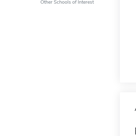
Other Schools of Interest