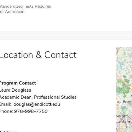
Standardized Tests Required
for Admission
Location & Contact
Program Contact
Laura Douglass
Academic Dean, Professional Studies
Email:
ldouglas@endicott.edu
Phone: 978-998-7750