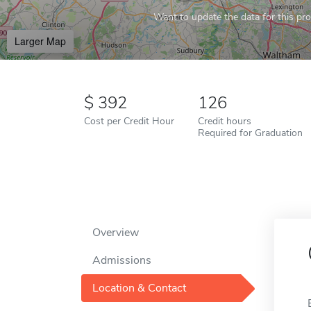
Want to update the data for this prof
Larger Map
392
126
Cost per Credit Hour
Credit hours
Required for Graduation
Overview
Admissions
Location & Contact