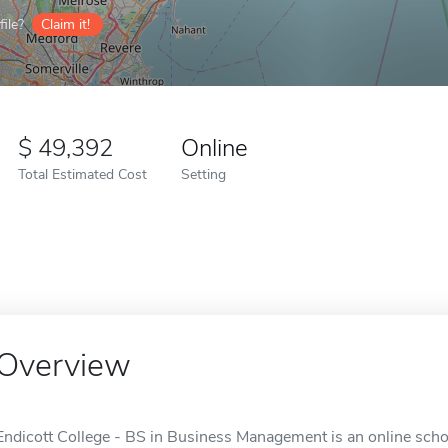
ile?
Claim it!
49,392
Online
Total Estimated Cost
Setting
Overview
Endicott College - BS in Business Management is an online schoo