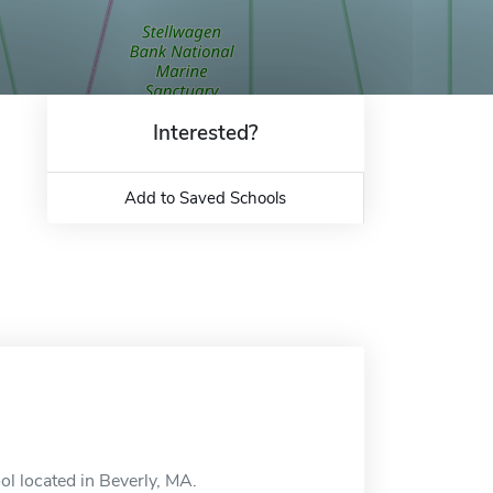
Interested?
Add to Saved Schools
l located in Beverly, MA.