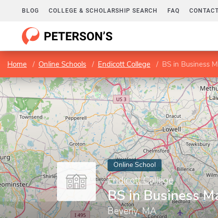
BLOG
COLLEGE & SCHOLARSHIP SEARCH
FAQ
CONTACT
Home
Online Schools
Endicott College
BS in Business
Online School
Endicott College
BS in Business 
Beverly, MA