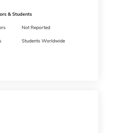
tors & Students
ors
Not Reported
s
Students Worldwide