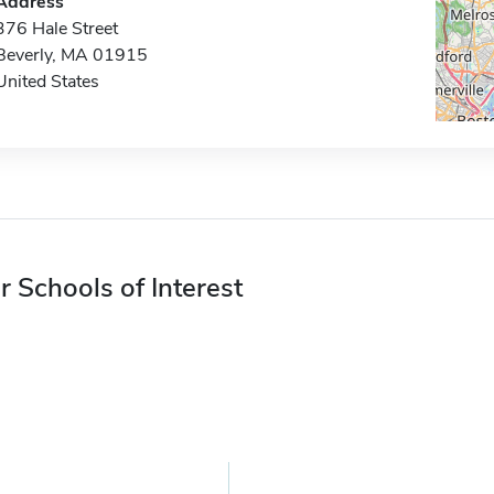
Address
376 Hale Street
Beverly, MA 01915
United States
r Schools of Interest