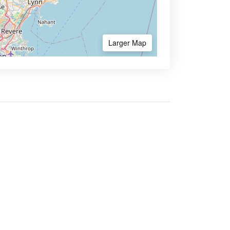
Larger Map