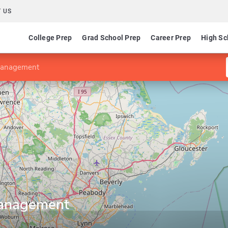
 US
College Prep
Grad School Prep
Career Prep
High Sc
 Management
Management