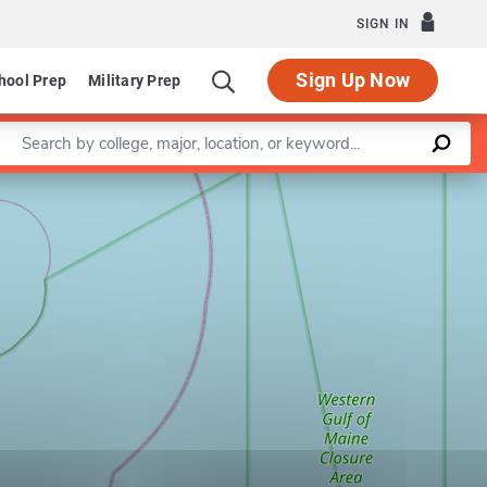
SIGN IN
Sign Up Now
hool Prep
Military Prep
Enter a keyword
Leaflet
|
©
OpenStreetMap
contributors