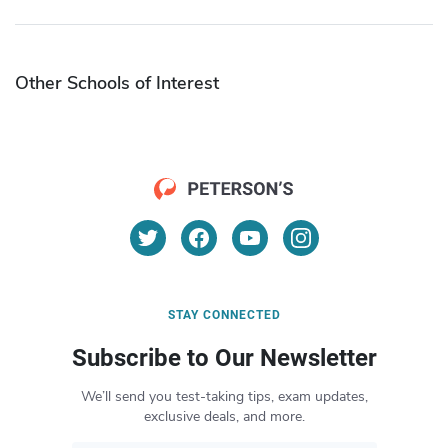
Other Schools of Interest
STAY CONNECTED
Subscribe to Our Newsletter
We’ll send you test-taking tips, exam updates,
exclusive deals, and more.