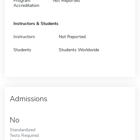
Program
Not Reported
Accreditation
Instructors & Students
Instructors
Not Reported
Students
Students Worldwide
Admissions
No
Standardized
Tests Required