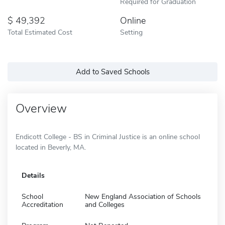
Required for Graduation
49,392
Online
Total Estimated Cost
Setting
Add to Saved Schools
Overview
Endicott College - BS in Criminal Justice is an online school
located in Beverly, MA.
Details
School
New England Association of Schools
Accreditation
and Colleges