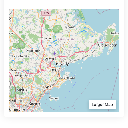
Larger Map