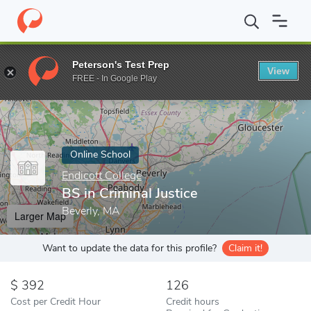
Home
Online Schools
Endicott College
BS in Criminal Justice
Peterson's Test Prep
View
Enter a keyword
FREE - In Google Play
Online School
Endicott College
BS in Criminal Justice
Beverly, MA
Larger Map
Want to update the data for this profile?
Claim it!
392
126
Cost per Credit Hour
Credit hours