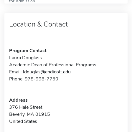
for Admission
Location & Contact
Program Contact
Laura Douglass
Academic Dean of Professional Programs
Email:
ldouglas@endicott.edu
Phone: 978-998-7750
Address
376 Hale Street
Beverly, MA 01915
United States