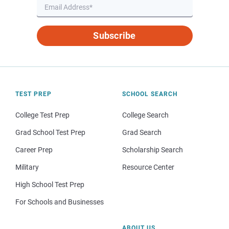
Subscribe
TEST PREP
SCHOOL SEARCH
College Test Prep
College Search
Grad School Test Prep
Grad Search
Career Prep
Scholarship Search
Military
Resource Center
High School Test Prep
For Schools and Businesses
ABOUT US