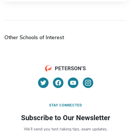
Other Schools of Interest
STAY CONNECTED
Subscribe to Our Newsletter
We’ll send you test-taking tips, exam updates,