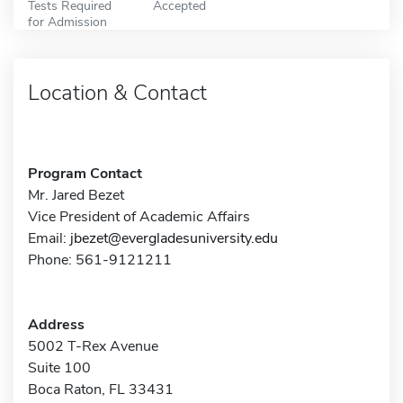
Tests Required
Accepted
for Admission
Location & Contact
Program Contact
Mr. Jared Bezet
Vice President of Academic Affairs
Email:
jbezet@evergladesuniversity.edu
Phone: 561-9121211
Address
5002 T-Rex Avenue
Suite 100
Boca Raton, FL 33431