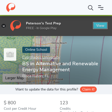
Home
Online Schools
Everglades University
BS in Alternativ
Peterson's Test Prep
View
Enter a keyword
FREE - In Google Play
Online School
Everglades University
BS in Alternative and Renewable
Energy Management
Boca Raton, FL
Larger Map
Want to update the data for this profile?
Claim it!
800
123
Cost per Credit Hour
Credits