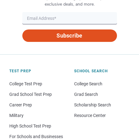
exclusive deals, and more.
Subscribe
TEST PREP
SCHOOL SEARCH
College Test Prep
College Search
Grad School Test Prep
Grad Search
Career Prep
Scholarship Search
Military
Resource Center
High School Test Prep
For Schools and Businesses