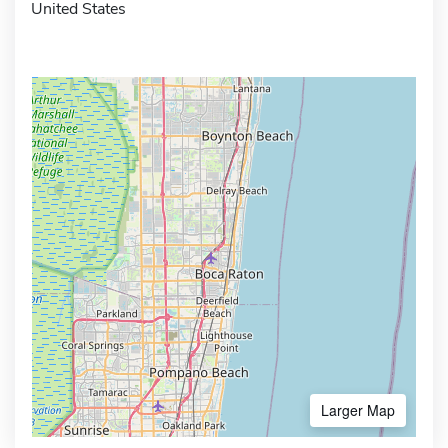
United States
Larger Map