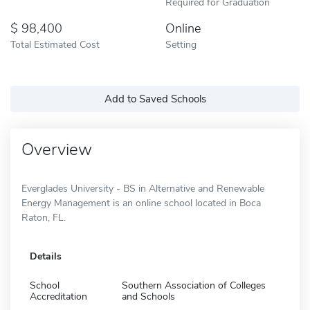
Required for Graduation
98,400
Online
Total Estimated Cost
Setting
Add to Saved Schools
Overview
Everglades University - BS in Alternative and Renewable
Energy Management is an online school located in Boca
Raton, FL.
Details
School
Southern Association of Colleges
Accreditation
and Schools