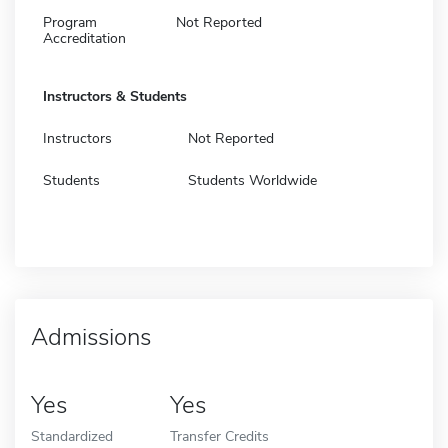
Program
Not Reported
Accreditation
Instructors & Students
Instructors
Not Reported
Students
Students Worldwide
Admissions
Yes
Yes
Standardized
Transfer Credits