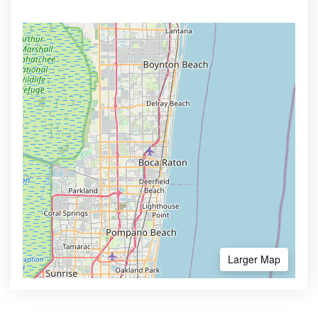
Larger Map