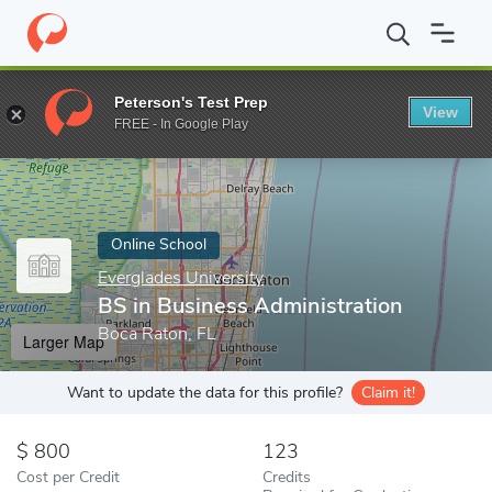
Home
Online Schools
Everglades University
BS in Business Ad
Peterson's Test Prep
View
Enter a keyword
FREE - In Google Play
Online School
Everglades University
BS in Business Administration
Boca Raton, FL
Larger Map
Want to update the data for this profile?
Claim it!
800
123
Cost per Credit
Credits