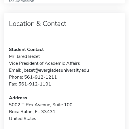
for Admission
Location & Contact
Student Contact
Mr. Jared Bezet
Vice President of Academic Affairs
Email:
jbezet@evergladesuniversity.edu
Phone: 561-912-1211
Fax: 561-912-1191
Address
5002 T Rex Avenue, Suite 100
Boca Raton, FL 33431
United States