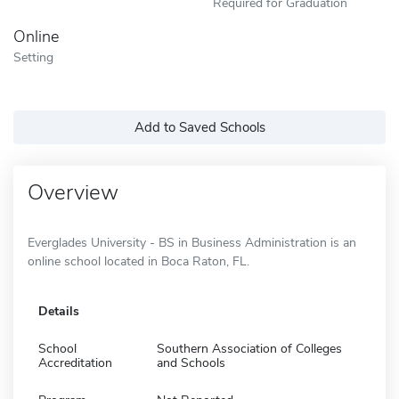
Required for Graduation
Online
Setting
Add to Saved Schools
Overview
Everglades University - BS in Business Administration is an
online school located in Boca Raton, FL.
Details
School
Southern Association of Colleges
Accreditation
and Schools