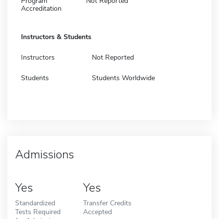
Program
Not Reported
Accreditation
Instructors & Students
Instructors
Not Reported
Students
Students Worldwide
Admissions
Yes
Yes
Standardized
Transfer Credits
Tests Required
Accepted