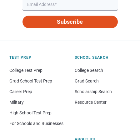
Subscribe
TEST PREP
SCHOOL SEARCH
College Test Prep
College Search
Grad School Test Prep
Grad Search
Career Prep
Scholarship Search
Military
Resource Center
High School Test Prep
For Schools and Businesses
ABOUT US