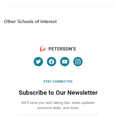
Other Schools of Interest
STAY CONNECTED
Subscribe to Our Newsletter
We’ll send you test-taking tips, exam updates,
exclusive deals, and more.