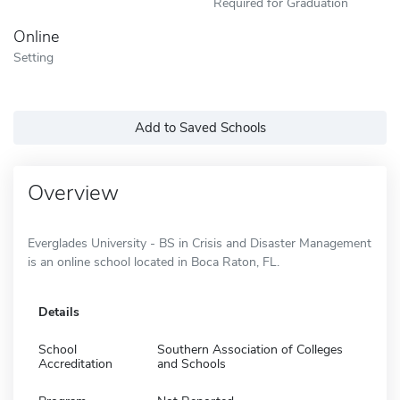
Required for Graduation
Online
Setting
Add to Saved Schools
Overview
Everglades University - BS in Crisis and Disaster Management
is an online school located in Boca Raton, FL.
Details
School
Southern Association of Colleges
Accreditation
and Schools