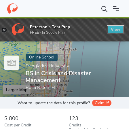
Home
Online Schools
Everglades University
BS in Crisis and 
Peterson's Test Prep
View
Enter a keyword
FREE - In Google Play
Online School
Everglades University
BS in Crisis and Disaster
Management
Boca Raton, FL
Larger Map
Want to update the data for this profile?
Claim it!
800
123
Cost per Credit
Credits