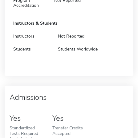
Program
Not Reported
Accreditation
Instructors & Students
Instructors
Not Reported
Students
Students Worldwide
Admissions
Yes
Yes
Standardized
Transfer Credits
Tests Required
Accepted