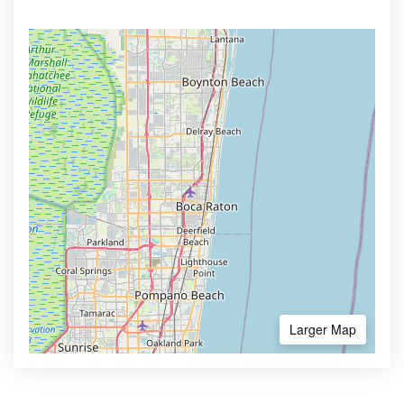
Larger Map