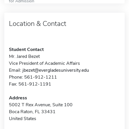
for Admission
Location & Contact
Student Contact
Mr. Jared Bezet
Vice President of Academic Affairs
Email:
jbezet@evergladesuniversity.edu
Phone: 561-912-1211
Fax: 561-912-1191
Address
5002 T Rex Avenue, Suite 100
Boca Raton, FL 33431
United States