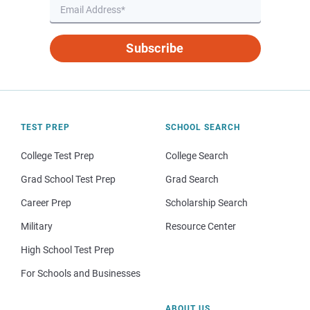
Subscribe
TEST PREP
SCHOOL SEARCH
College Test Prep
College Search
Grad School Test Prep
Grad Search
Career Prep
Scholarship Search
Military
Resource Center
High School Test Prep
For Schools and Businesses
ABOUT US