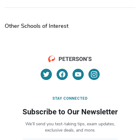
Other Schools of Interest
STAY CONNECTED
Subscribe to Our Newsletter
We’ll send you test-taking tips, exam updates,
exclusive deals, and more.