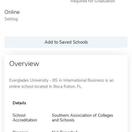
Required for Graduation
Online
Setting
Add to Saved Schools
Overview
Everglades University - BS in International Business is an
online school located in Boca Raton, FL.
Details
School
Southern Association of Colleges
Accreditation
and Schools