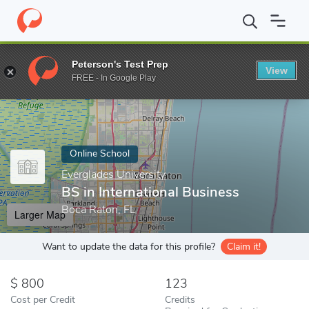
Home
Online Schools
Everglades University
BS in Internationa
Peterson's Test Prep
View
Enter a keyword
FREE - In Google Play
Online School
Everglades University
BS in International Business
Boca Raton, FL
Larger Map
Want to update the data for this profile?
Claim it!
800
123
Cost per Credit
Credits