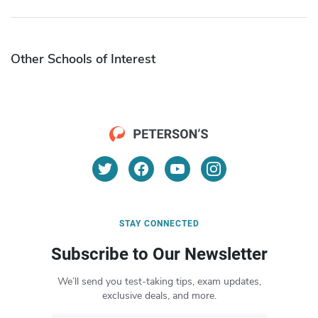
Other Schools of Interest
STAY CONNECTED
Subscribe to Our Newsletter
We’ll send you test-taking tips, exam updates,
exclusive deals, and more.