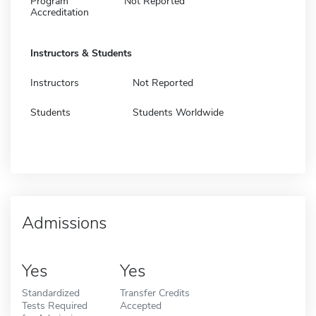
Program
Not Reported
Accreditation
Instructors & Students
Instructors
Not Reported
Students
Students Worldwide
Admissions
Yes
Yes
Standardized
Transfer Credits
Tests Required
Accepted