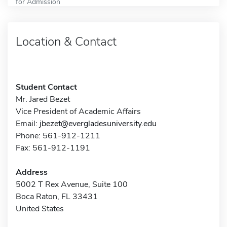
for Admission
Location & Contact
Student Contact
Mr. Jared Bezet
Vice President of Academic Affairs
Email:
jbezet@evergladesuniversity.edu
Phone: 561-912-1211
Fax: 561-912-1191
Address
5002 T Rex Avenue, Suite 100
Boca Raton, FL 33431
United States