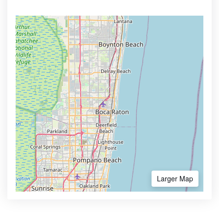
Larger Map