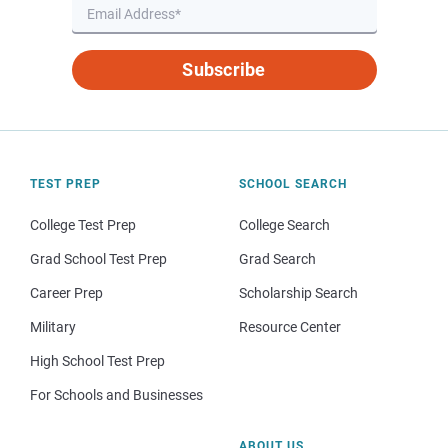
Subscribe
TEST PREP
SCHOOL SEARCH
College Test Prep
College Search
Grad School Test Prep
Grad Search
Career Prep
Scholarship Search
Military
Resource Center
High School Test Prep
For Schools and Businesses
ABOUT US