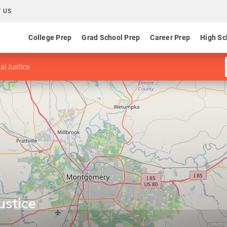
 US
College Prep
Grad School Prep
Career Prep
High Sc
al Justice
ustice