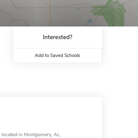
Interested?
Add to Saved Schools
ol located in Montgomery, AL.