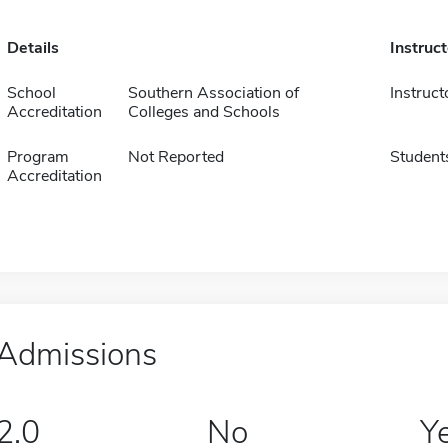
Details
Instruc
School
Southern Association of
Instruct
Accreditation
Colleges and Schools
Program
Not Reported
Student
Accreditation
Admissions
2.0
No
Y