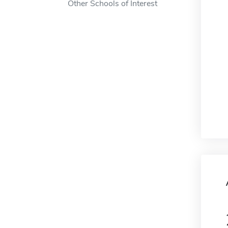
Other Schools of Interest