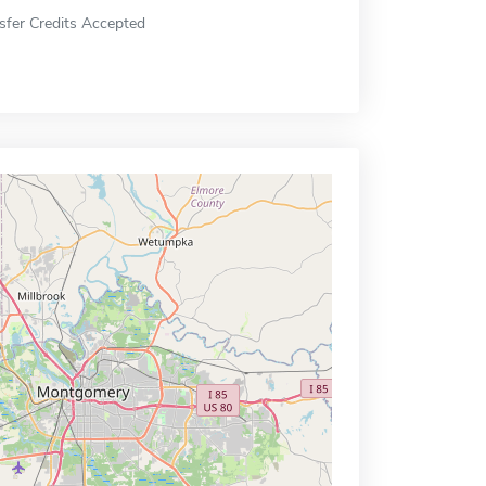
sfer Credits Accepted