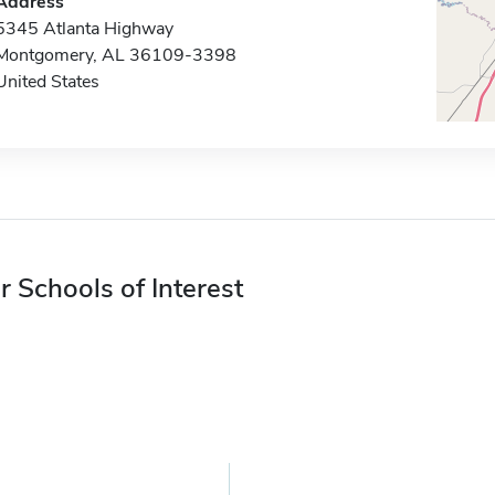
Address
5345 Atlanta Highway
Montgomery, AL 36109-3398
United States
r Schools of Interest