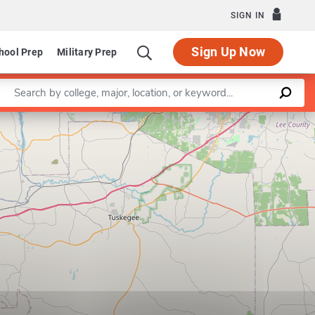
SIGN IN
Sign Up Now
hool Prep
Military Prep
Enter a keyword
Leaflet
|
©
OpenStreetMap
contributors