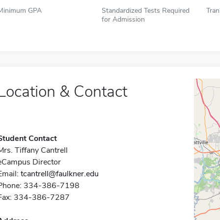
Minimum GPA
Standardized Tests Required
Tran
for Admission
Location & Contact
Student Contact
Mrs. Tiffany Cantrell
eCampus Director
Email:
tcantrell@faulkner.edu
Phone: 334-386-7198
Fax: 334-386-7287