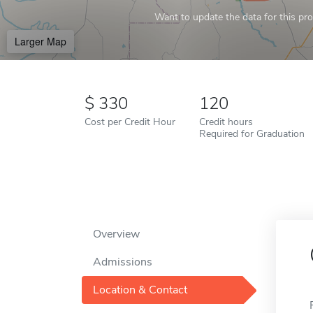
Want to update the data for this prof
Larger Map
330
120
Cost per Credit Hour
Credit hours
Required for Graduation
Overview
Admissions
Location & Contact