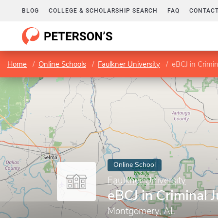
BLOG
COLLEGE & SCHOLARSHIP SEARCH
FAQ
CONTACT
Home
Online Schools
Faulkner University
eBCJ in Crimin
Online School
Faulkner University
eBCJ in Criminal J
Montgomery, AL