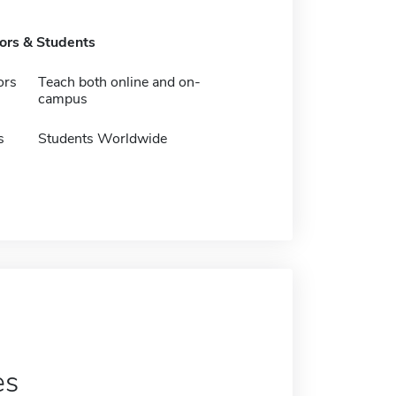
tors & Students
ors
Teach both online and on-
campus
s
Students Worldwide
es