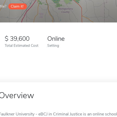
ile?
Claim it!
39,600
Online
Total Estimated Cost
Setting
Overview
Faulkner University - eBCJ in Criminal Justice is an online scho