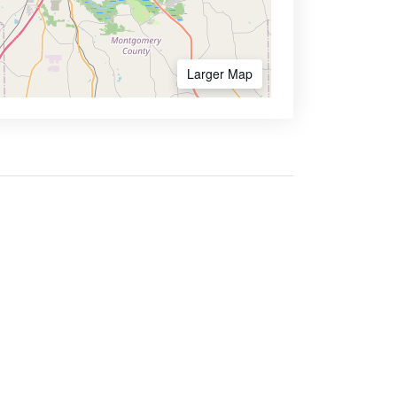
Larger Map