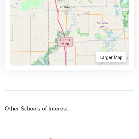
Larger Map
Other Schools of Interest