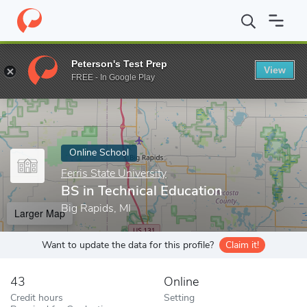
Home
Online Schools
Ferris State University
BS in Technical E
Peterson's Test Prep
View
Enter a keyword
FREE - In Google Play
Online School
Ferris State University
BS in Technical Education
Big Rapids, MI
Larger Map
Want to update the data for this profile?
Claim it!
43
Online
Credit hours
Setting