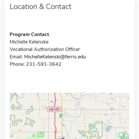
Location & Contact
Program Contact
Michelle Kelenske
Vocational Authorization Officer
Email:
MichelleKelenski@ferris.edu
Phone: 231-591-3642