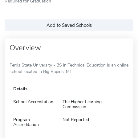
Required for Graduation
Add to Saved Schools
Overview
Ferris State University - BS in Technical Education is an online
school located in Big Rapids, MI.
Details
School Accreditation
The Higher Learning
Commission
Program
Not Reported
Accreditation