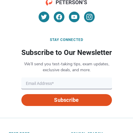
STAY CONNECTED
Subscribe to Our Newsletter
We’ll send you test-taking tips, exam updates,
exclusive deals, and more.
Subscribe