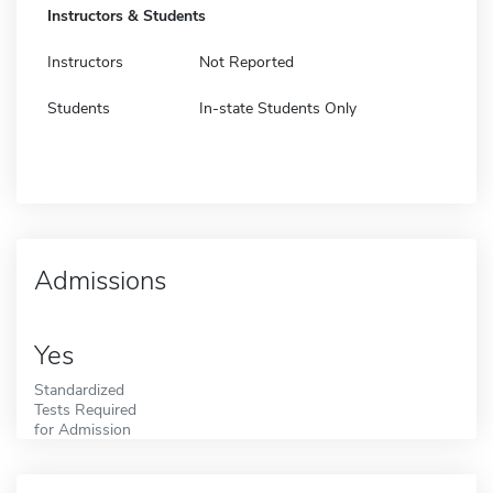
Instructors & Students
Instructors
Not Reported
Students
In-state Students Only
Admissions
Yes
Standardized
Tests Required
for Admission