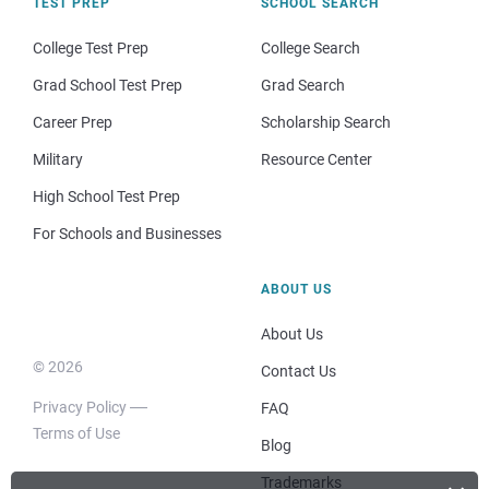
TEST PREP
SCHOOL SEARCH
College Test Prep
College Search
Grad School Test Prep
Grad Search
Career Prep
Scholarship Search
Military
Resource Center
High School Test Prep
For Schools and Businesses
ABOUT US
About Us
© 2026
Contact Us
Privacy Policy
FAQ
Terms of Use
Blog
Trademarks