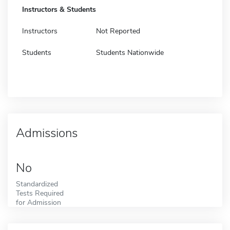
Instructors & Students
Instructors
Not Reported
Students
Students Nationwide
Admissions
No
Standardized
Tests Required
for Admission