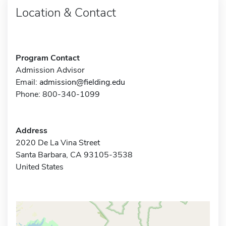
Location & Contact
Program Contact
Admission Advisor
Email:
admission@fielding.edu
Phone: 800-340-1099
Address
2020 De La Vina Street
Santa Barbara, CA 93105-3538
United States