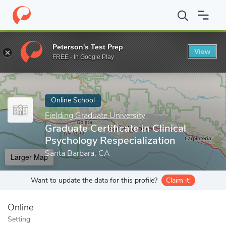
Home
Online Schools
Fielding Graduate University
Graduate Ce
Peterson's Test Prep
View
Enter a keyword
FREE - In Google Play
Online School
Fielding Graduate University
Graduate Certificate in Clinical
Psychology Respecialization
Santa Barbara, CA
Larger Map
Want to update the data for this profile?
Claim it!
Online
Setting