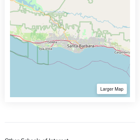
Larger Map