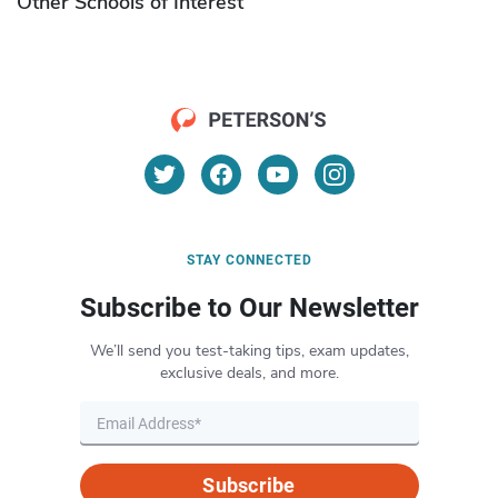
Other Schools of Interest
STAY CONNECTED
Subscribe to Our Newsletter
We’ll send you test-taking tips, exam updates,
exclusive deals, and more.
Subscribe