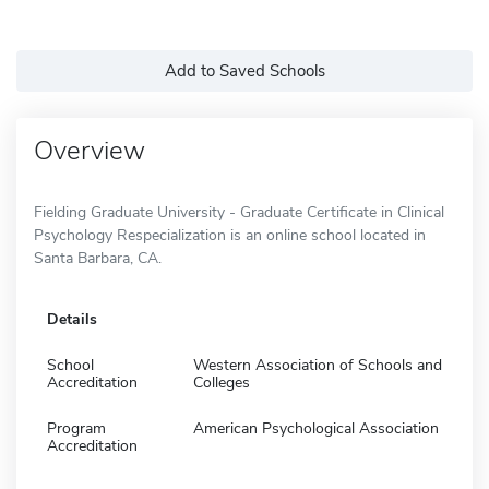
Add to Saved Schools
Overview
Fielding Graduate University - Graduate Certificate in Clinical
Psychology Respecialization is an online school located in
Santa Barbara, CA.
Details
School
Western Association of Schools and
Accreditation
Colleges
Program
American Psychological Association
Accreditation