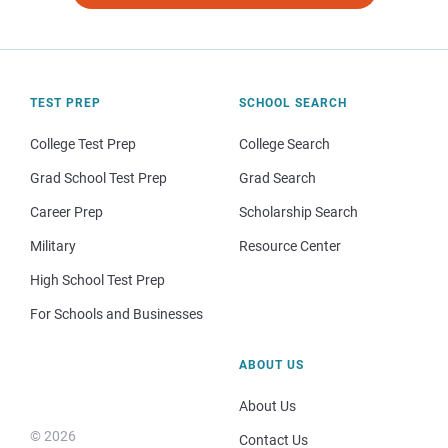
TEST PREP
SCHOOL SEARCH
College Test Prep
College Search
Grad School Test Prep
Grad Search
Career Prep
Scholarship Search
Military
Resource Center
High School Test Prep
For Schools and Businesses
ABOUT US
About Us
© 2026
Contact Us