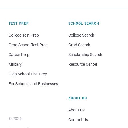
TEST PREP
SCHOOL SEARCH
College Test Prep
College Search
Grad School Test Prep
Grad Search
Career Prep
Scholarship Search
Military
Resource Center
High School Test Prep
For Schools and Businesses
ABOUT US
About Us
© 2026
Contact Us