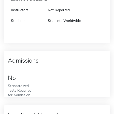
Instructors
Not Reported
Students
Students Worldwide
Admissions
No
Standardized
Tests Required
for Admission