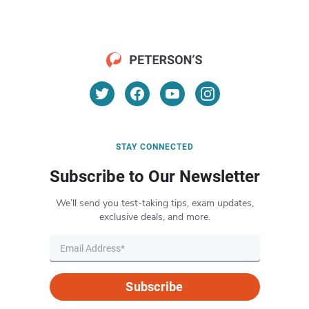
STAY CONNECTED
Subscribe to Our Newsletter
We’ll send you test-taking tips, exam updates,
exclusive deals, and more.
Subscribe