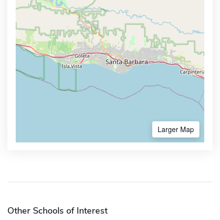
Larger Map
Other Schools of Interest