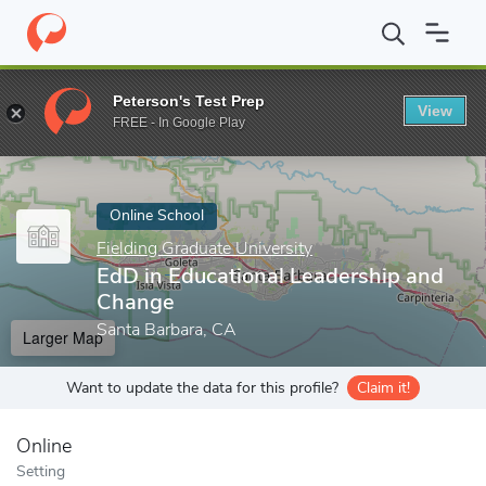
Home
Online Schools
Fielding Graduate University
EdD in Edu
Peterson's Test Prep
View
Enter a keyword
FREE - In Google Play
Online School
Fielding Graduate University
EdD in Educational Leadership and
Change
Santa Barbara, CA
Larger Map
Want to update the data for this profile?
Claim it!
Online
Setting