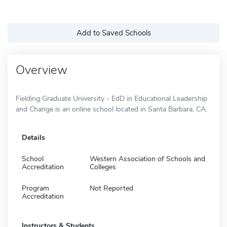
Add to Saved Schools
Overview
Fielding Graduate University - EdD in Educational Leadership
and Change is an online school located in Santa Barbara, CA.
Details
School
Western Association of Schools and
Accreditation
Colleges
Program
Not Reported
Accreditation
Instructors & Students