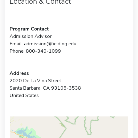
Location & Contact
Program Contact
Admission Advisor
Email:
admission@fielding.edu
Phone: 800-340-1099
Address
2020 De La Vina Street
Santa Barbara, CA 93105-3538
United States