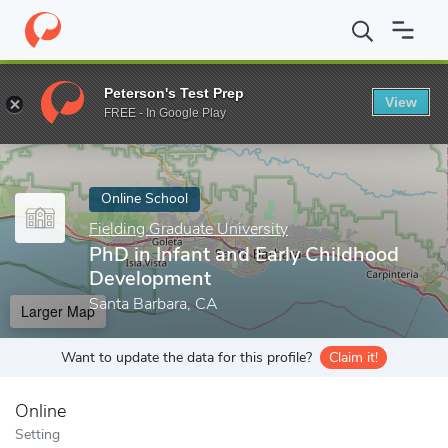
Home
Online Schools
Fielding Graduate University
PhD in Infa
Peterson's Test Prep
View
Enter a keyword
FREE - In Google Play
Online School
Fielding Graduate University
PhD in Infant and Early Childhood
Development
Santa Barbara, CA
Larger Map
Want to update the data for this profile?
Claim it!
Online
Setting