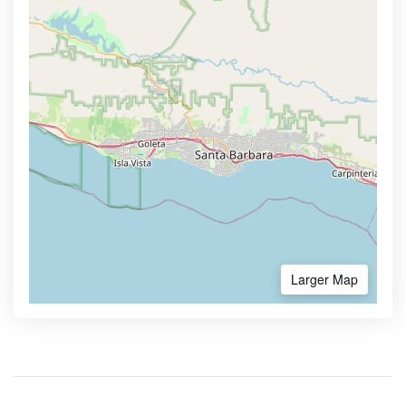
Larger Map