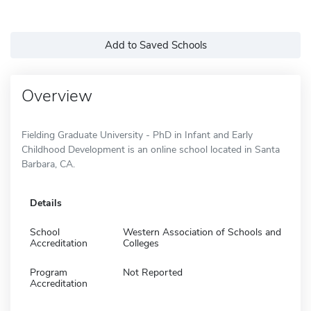
Add to Saved Schools
Overview
Fielding Graduate University - PhD in Infant and Early
Childhood Development is an online school located in Santa
Barbara, CA.
Details
School
Western Association of Schools and
Accreditation
Colleges
Program
Not Reported
Accreditation