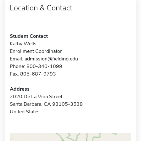
Location & Contact
Student Contact
Kathy Wells
Enrollment Coordinator
Email:
admission@fielding.edu
Phone: 800-340-1099
Fax: 805-687-9793
Address
2020 De La Vina Street
Santa Barbara, CA 93105-3538
United States