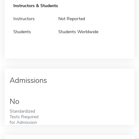
Instructors & Students
Instructors
Not Reported
Students
Students Worldwide
Admissions
No
Standardized
Tests Required
for Admission