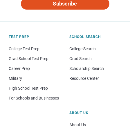
Subscribe
TEST PREP
SCHOOL SEARCH
College Test Prep
College Search
Grad School Test Prep
Grad Search
Career Prep
Scholarship Search
Military
Resource Center
High School Test Prep
For Schools and Businesses
ABOUT US
About Us