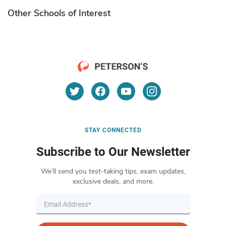
Other Schools of Interest
STAY CONNECTED
Subscribe to Our Newsletter
We’ll send you test-taking tips, exam updates,
exclusive deals, and more.