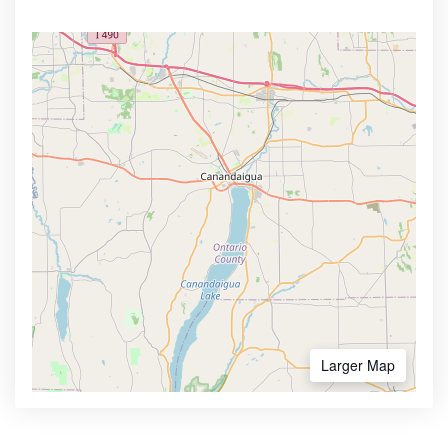
Larger Map