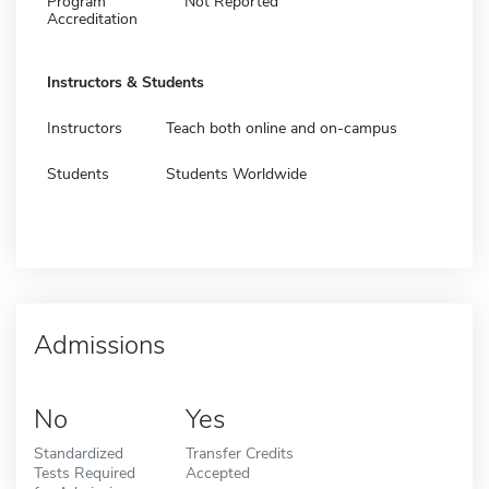
Program
Not Reported
Accreditation
Instructors & Students
Instructors
Teach both online and on-campus
Students
Students Worldwide
Admissions
No
Yes
Standardized
Transfer Credits
Tests Required
Accepted