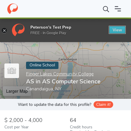
Home
Online Schools
Finger Lakes Community College
AS in 
Peterson's Test Prep
View
Enter a keyword
FREE - In Google Play
Online School
Finger Lakes Community College
AS in AS Computer Science
Canandaigua, NY
Larger Map
Want to update the data for this profile?
Claim it!
2,000 - 4,000
64
Cost per Year
Credit hours