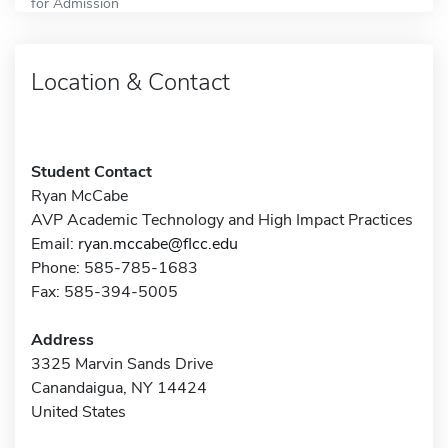
for Admission
Location & Contact
Student Contact
Ryan McCabe
AVP Academic Technology and High Impact Practices
Email:
ryan.mccabe@flcc.edu
Phone: 585-785-1683
Fax: 585-394-5005
Address
3325 Marvin Sands Drive
Canandaigua, NY 14424
United States