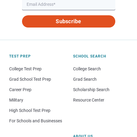
Subscribe
TEST PREP
SCHOOL SEARCH
College Test Prep
College Search
Grad School Test Prep
Grad Search
Career Prep
Scholarship Search
Military
Resource Center
High School Test Prep
For Schools and Businesses
ABOUT US