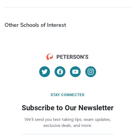
Other Schools of Interest
STAY CONNECTED
Subscribe to Our Newsletter
We’ll send you test-taking tips, exam updates,
exclusive deals, and more.