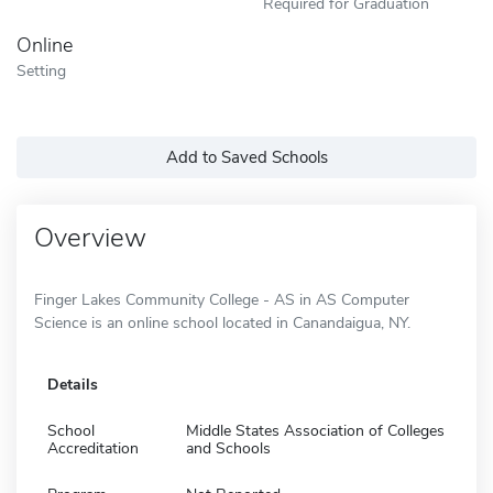
Required for Graduation
Online
Setting
Add to Saved Schools
Overview
Finger Lakes Community College - AS in AS Computer
Science is an online school located in Canandaigua, NY.
Details
School
Middle States Association of Colleges
Accreditation
and Schools