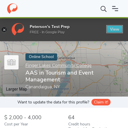
Home
Online Schools
Finger Lakes Community College
AAS in
Peterson's Test Prep
View
Enter a keyword
FREE - In Google Play
Online School
Finger Lakes Community College
AAS in Tourism and Event
Management
Canandaigua, NY
Larger Map
Want to update the data for this profile?
Claim it!
2,000 - 4,000
64
Cost per Year
Credit hours