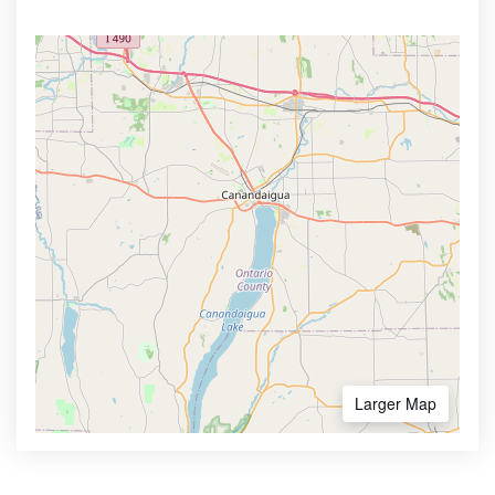
Larger Map