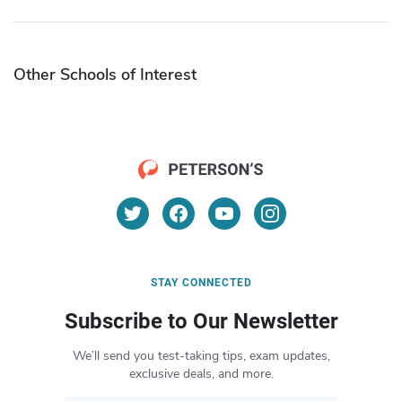
Other Schools of Interest
STAY CONNECTED
Subscribe to Our Newsletter
We’ll send you test-taking tips, exam updates,
exclusive deals, and more.