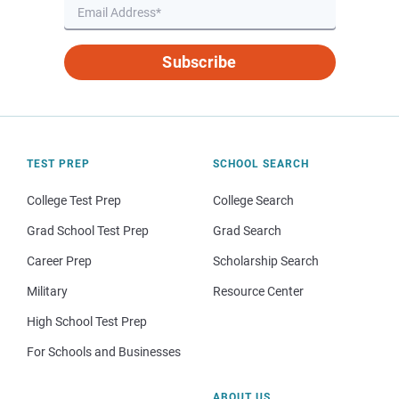
Subscribe
TEST PREP
SCHOOL SEARCH
College Test Prep
College Search
Grad School Test Prep
Grad Search
Career Prep
Scholarship Search
Military
Resource Center
High School Test Prep
For Schools and Businesses
ABOUT US