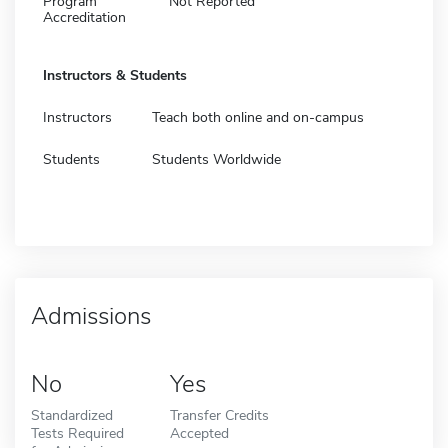
Program
Not Reported
Accreditation
Instructors & Students
Instructors
Teach both online and on-campus
Students
Students Worldwide
Admissions
No
Yes
Standardized
Transfer Credits
Tests Required
Accepted