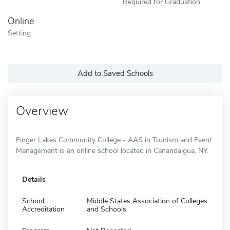
Required for Graduation
Online
Setting
Add to Saved Schools
Overview
Finger Lakes Community College - AAS in Tourism and Event
Management is an online school located in Canandaigua, NY.
Details
School
Middle States Association of Colleges
Accreditation
and Schools