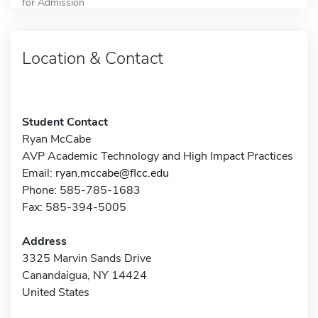
for Admission
Location & Contact
Student Contact
Ryan McCabe
AVP Academic Technology and High Impact Practices
Email:
ryan.mccabe@flcc.edu
Phone: 585-785-1683
Fax: 585-394-5005
Address
3325 Marvin Sands Drive
Canandaigua, NY 14424
United States