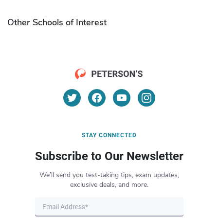
Other Schools of Interest
STAY CONNECTED
Subscribe to Our Newsletter
We’ll send you test-taking tips, exam updates,
exclusive deals, and more.