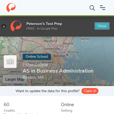
Home
Online Schools
Fisher College
AS in Business Administr
Peterson's Test Prep
View
Enter a keyword
FREE - In Google Play
Online School
Fisher College
AS in Business Administration
Boston, MA
Larger Map
Want to update the data for this profile?
Claim it!
60
Online
Credits
Setting