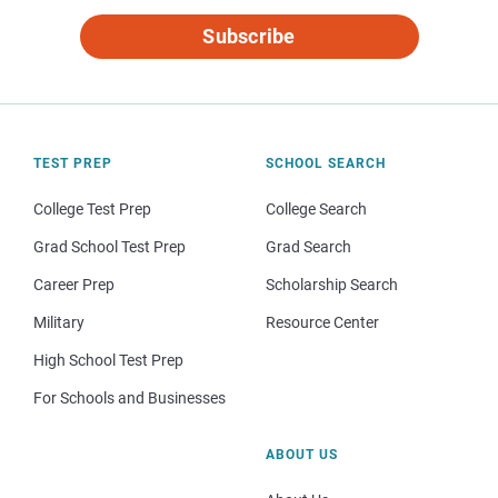
Subscribe
TEST PREP
SCHOOL SEARCH
College Test Prep
College Search
Grad School Test Prep
Grad Search
Career Prep
Scholarship Search
Military
Resource Center
High School Test Prep
For Schools and Businesses
ABOUT US