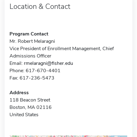
Location & Contact
Program Contact
Mr. Robert Melaragni
Vice President of Enrollment Management, Chief
Admissions Officer
Email:
rmelaragni@fisher.edu
Phone: 617-670-4401
Fax: 617-236-5473
Address
118 Beacon Street
Boston, MA 02116
United States