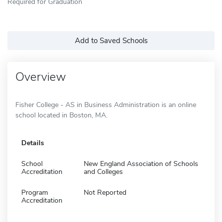
Required for Graduation
Add to Saved Schools
Overview
Fisher College - AS in Business Administration is an online
school located in Boston, MA.
Details
School
New England Association of Schools
Accreditation
and Colleges
Program
Not Reported
Accreditation