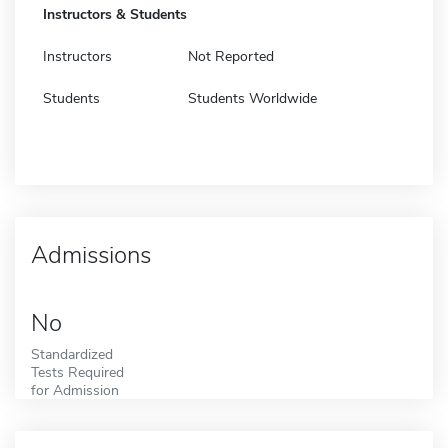
Instructors & Students
Instructors
Not Reported
Students
Students Worldwide
Admissions
No
Standardized
Tests Required
for Admission