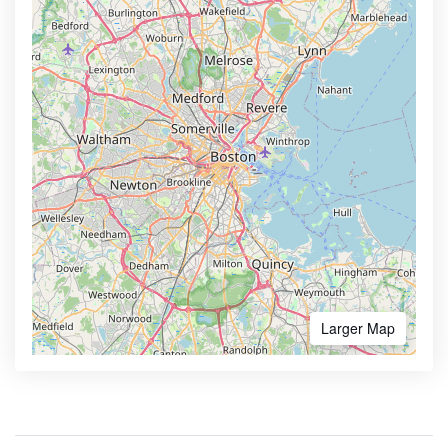
Larger Map