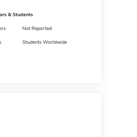
tors & Students
ors
Not Reported
s
Students Worldwide