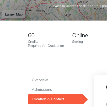
Want to update the data for this prof
Larger Map
60
Online
Credits
Setting
Required for Graduation
Overview
Admissions
Location & Contact