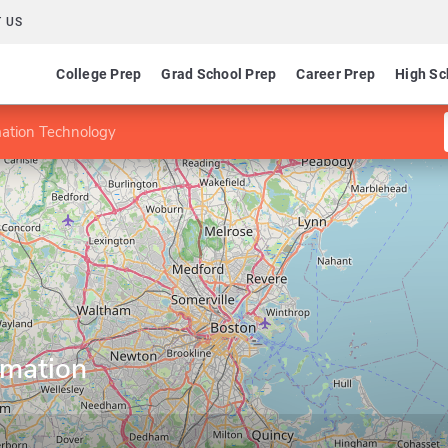
 US
College Prep
Grad School Prep
Career Prep
High Sc
mation Technology
rmation