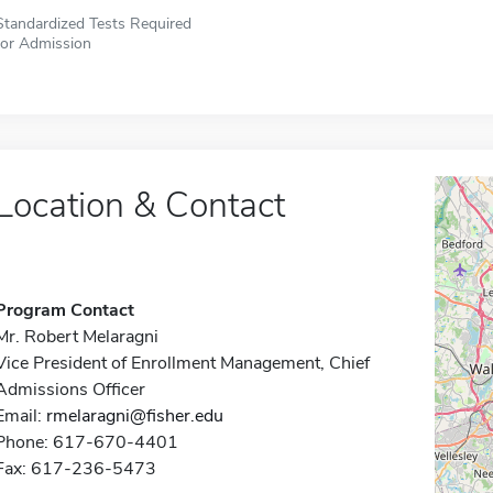
Standardized Tests Required
for Admission
Location & Contact
Program Contact
Mr. Robert Melaragni
Vice President of Enrollment Management, Chief
Admissions Officer
Email:
rmelaragni@fisher.edu
Phone: 617-670-4401
Fax: 617-236-5473