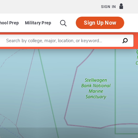
SIGN IN
Sign Up Now
hool Prep
Military Prep
Enter a keyword
Leaflet
|
©
OpenStreetMap
contributors