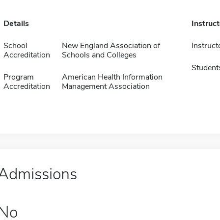
Details
Instruc
School
New England Association of
Instruct
Accreditation
Schools and Colleges
Student
Program
American Health Information
Accreditation
Management Association
Admissions
No