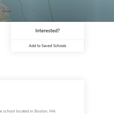
Interested?
Add to Saved Schools
ne school located in Boston, MA.