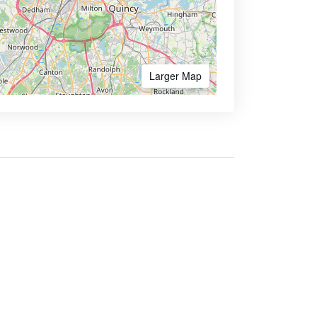
Larger Map