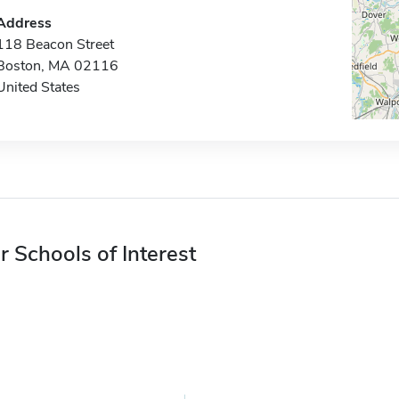
Address
118 Beacon Street
Boston, MA 02116
United States
r Schools of Interest