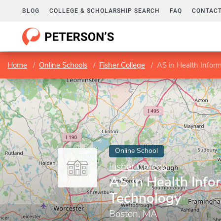
BLOG
COLLEGE & SCHOLARSHIP SEARCH
FAQ
CONTACT
Home
Online Schools
Fisher College
AS in Health Infor
Online School
Fisher College
AS in Health Info
Technology
Boston, MA