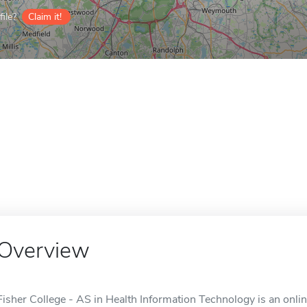
ile?
Claim it!
Overview
Fisher College - AS in Health Information Technology is an onli