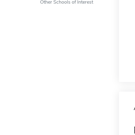
Other Schools of Interest