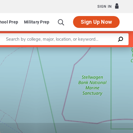
SIGN IN
Sign Up Now
hool Prep
Military Prep
Enter a keyword
Leaflet
|
©
OpenStreetMap
contributors