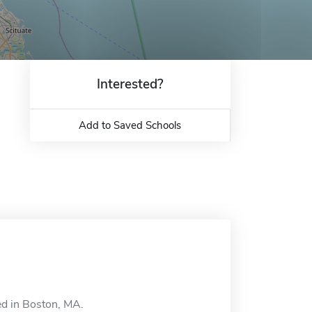
Interested?
Add to Saved Schools
ed in Boston, MA.