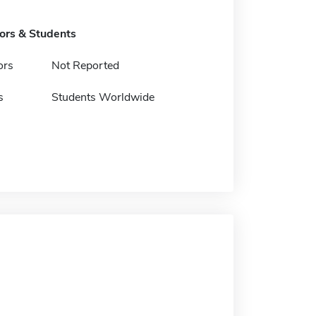
tors & Students
ors
Not Reported
s
Students Worldwide