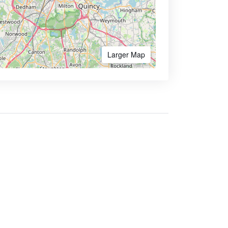
Larger Map