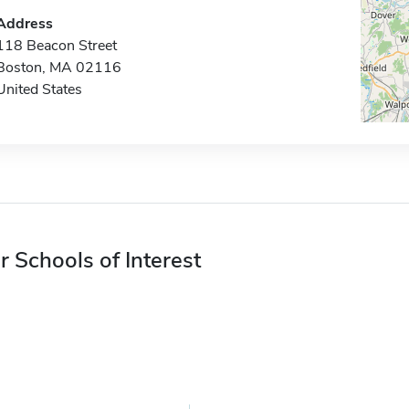
Address
118 Beacon Street
Boston, MA 02116
United States
r Schools of Interest