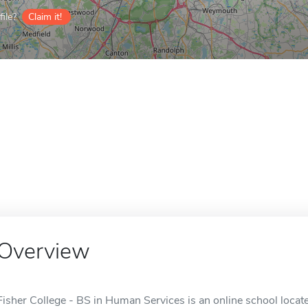
ile?
Claim it!
Overview
Fisher College - BS in Human Services is an online school locat