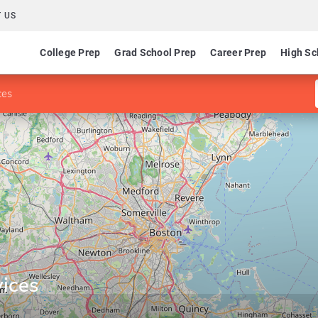
 US
College Prep
Grad School Prep
Career Prep
High Sc
ces
ices