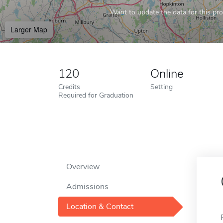
Want to update the data for this prof
Larger Map
120
Online
Credits
Setting
Required for Graduation
Overview
Admissions
Location & Contact