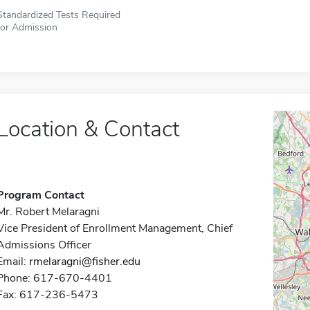
Standardized Tests Required
for Admission
Location & Contact
Program Contact
Mr. Robert Melaragni
Vice President of Enrollment Management, Chief
Admissions Officer
Email:
rmelaragni@fisher.edu
Phone: 617-670-4401
Fax: 617-236-5473