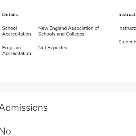
Details
Instruc
School
New England Association of
Instruct
Accreditation
Schools and Colleges
Student
Program
Not Reported
Accreditation
Admissions
No