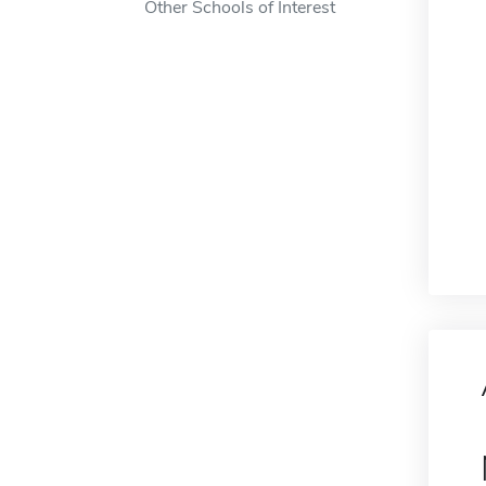
Other Schools of Interest