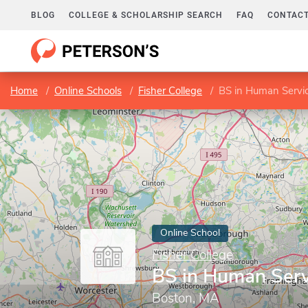
BLOG
COLLEGE & SCHOLARSHIP SEARCH
FAQ
CONTACT
Home
Online Schools
Fisher College
BS in Human Servi
Online School
Fisher College
BS in Human Serv
Boston, MA