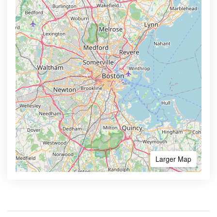
Larger Map