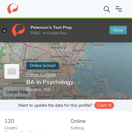
Home
Online Schools
Fisher College
BA in Psychology
Peterson's Test Prep
View
Enter a keyword
FREE - In Google Play
Online School
Fisher College
BA in Psychology
Boston, MA
Larger Map
Want to update the data for this profile?
Claim it!
120
Online
Credits
Setting