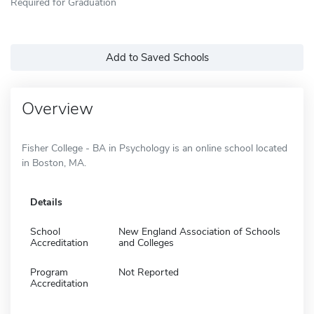
Required for Graduation
Add to Saved Schools
Overview
Fisher College - BA in Psychology is an online school located
in Boston, MA.
Details
School
New England Association of Schools
Accreditation
and Colleges
Program
Not Reported
Accreditation