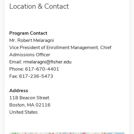
Location & Contact
Program Contact
Mr. Robert Melaragni
Vice President of Enrollment Management, Chief
Admissions Officer
Email:
rmelaragni@fisher.edu
Phone: 617-670-4401
Fax: 617-236-5473
Address
118 Beacon Street
Boston, MA 02116
United States