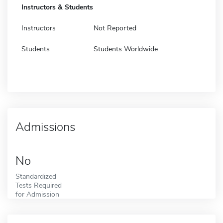
Instructors & Students
Instructors
Not Reported
Students
Students Worldwide
Admissions
No
Standardized
Tests Required
for Admission