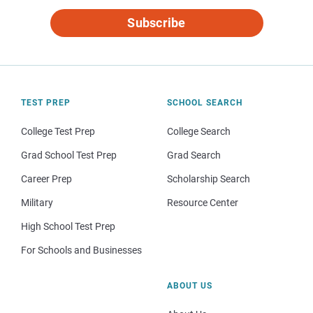
Subscribe
TEST PREP
SCHOOL SEARCH
College Test Prep
College Search
Grad School Test Prep
Grad Search
Career Prep
Scholarship Search
Military
Resource Center
High School Test Prep
For Schools and Businesses
ABOUT US