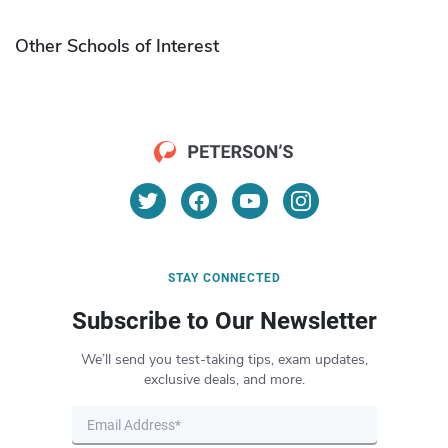
Other Schools of Interest
STAY CONNECTED
Subscribe to Our Newsletter
We’ll send you test-taking tips, exam updates,
exclusive deals, and more.