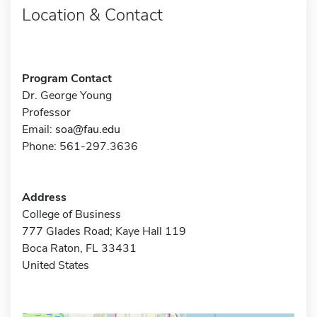
Location & Contact
Program Contact
Dr. George Young
Professor
Email:
soa@fau.edu
Phone: 561-297.3636
Address
College of Business
777 Glades Road; Kaye Hall 119
Boca Raton, FL 33431
United States