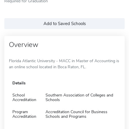
Required for Graduation
Add to Saved Schools
Overview
Florida Atlantic University - MACC in Master of Accounting is
an online school located in Boca Raton, FL.
Details
School
Southern Association of Colleges and
Accreditation
Schools
Program
Accreditation Council for Business
Accreditation
Schools and Programs