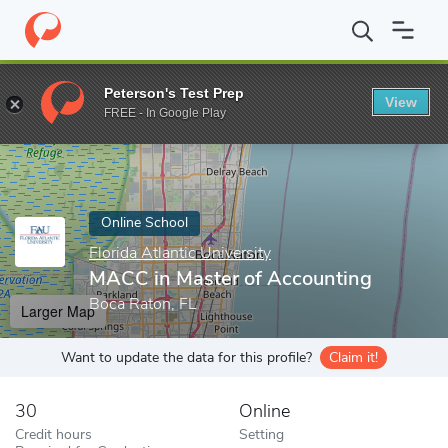
Home
Online Schools
Florida Atlantic University
MACC in Mast
Peterson's Test Prep
View
Enter a keyword
FREE - In Google Play
Online School
Florida Atlantic University
MACC in Master of Accounting
Boca Raton, FL
Larger Map
Want to update the data for this profile?
Claim it!
30
Online
Credit hours
Setting