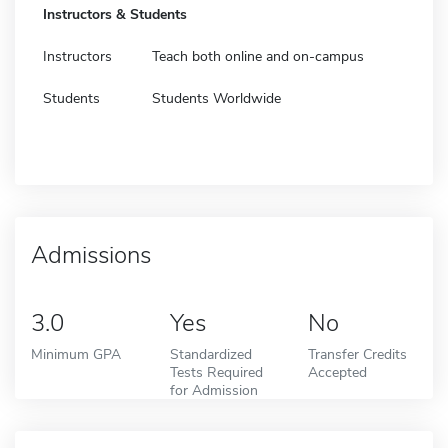
Instructors & Students
Instructors
Teach both online and on-campus
Students
Students Worldwide
Admissions
3.0
Yes
No
Minimum GPA
Standardized
Transfer Credits
Tests Required
Accepted
for Admission