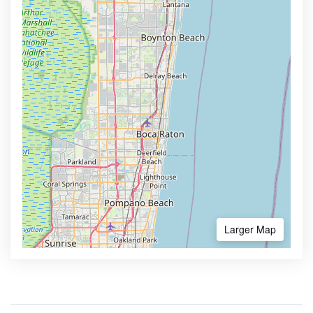
Larger Map