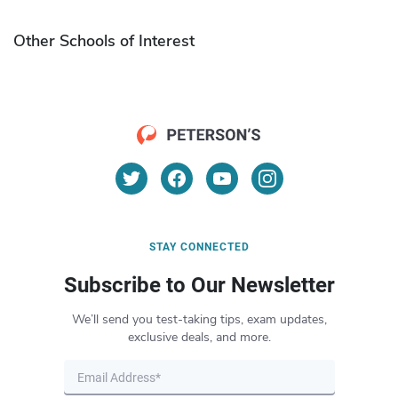
Other Schools of Interest
STAY CONNECTED
Subscribe to Our Newsletter
We’ll send you test-taking tips, exam updates,
exclusive deals, and more.