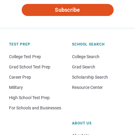
Subscribe
TEST PREP
SCHOOL SEARCH
College Test Prep
College Search
Grad School Test Prep
Grad Search
Career Prep
Scholarship Search
Military
Resource Center
High School Test Prep
For Schools and Businesses
ABOUT US