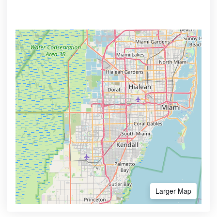
Larger Map