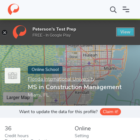
Home
Online Schools
Florida International University
MS in Co
Peterson's Test Prep
View
Enter a keyword
FREE - In Google Play
Online School
Florida International University
MS in Construction Management
Miami, FL
Larger Map
Want to update the data for this profile?
Claim it!
36
Online
Credit hours
Setting