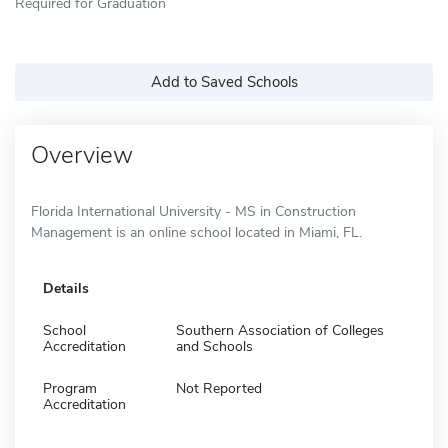
Required for Graduation
Add to Saved Schools
Overview
Florida International University - MS in Construction
Management is an online school located in Miami, FL.
Details
School
Southern Association of Colleges
Accreditation
and Schools
Program
Not Reported
Accreditation