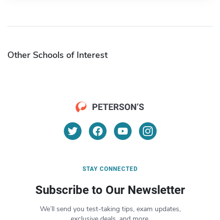
Other Schools of Interest
STAY CONNECTED
Subscribe to Our Newsletter
We’ll send you test-taking tips, exam updates,
exclusive deals, and more.