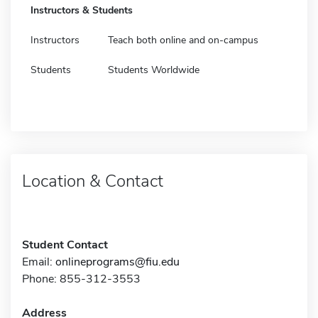
Instructors & Students
Instructors
Teach both online and on-campus
Students
Students Worldwide
Location & Contact
Student Contact
Email:
onlineprograms@fiu.edu
Phone: 855-312-3553
Address