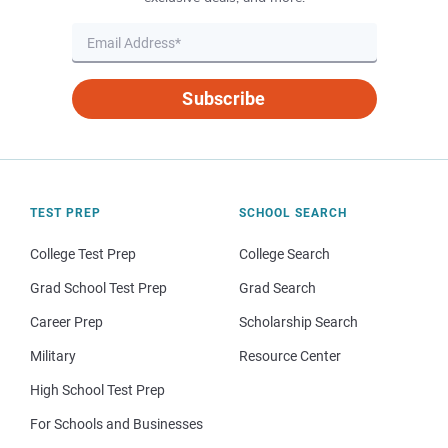
Subscribe
TEST PREP
SCHOOL SEARCH
College Test Prep
College Search
Grad School Test Prep
Grad Search
Career Prep
Scholarship Search
Military
Resource Center
High School Test Prep
For Schools and Businesses