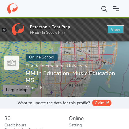
Home
Online Schools
Florida International University
MM in Ed
Peterson's Test Prep
View
Enter a keyword
FREE - In Google Play
Online School
Florida International University
MM in Education, Music Education
MS
Miami, FL
Larger Map
Want to update the data for this profile?
Claim it!
30
Online
Credit hours
Setting