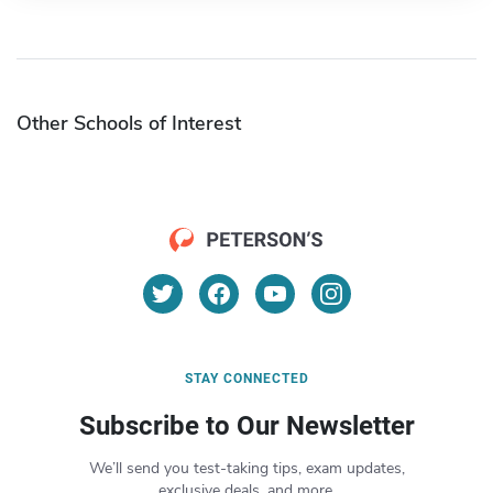
Other Schools of Interest
STAY CONNECTED
Subscribe to Our Newsletter
We’ll send you test-taking tips, exam updates,
exclusive deals, and more.