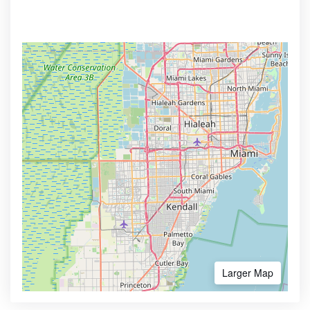
Larger Map