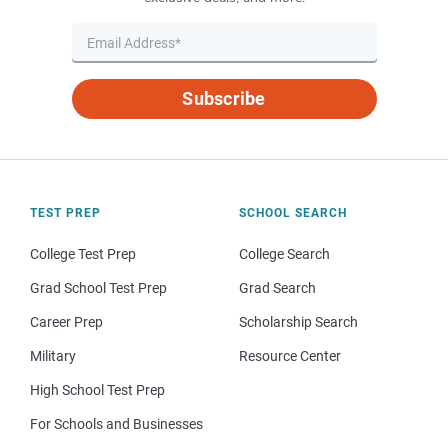
Subscribe
TEST PREP
SCHOOL SEARCH
College Test Prep
College Search
Grad School Test Prep
Grad Search
Career Prep
Scholarship Search
Military
Resource Center
High School Test Prep
For Schools and Businesses