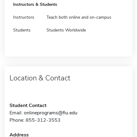
Instructors & Students
Instructors
Teach both online and on-campus
Students
Students Worldwide
Location & Contact
Student Contact
Email:
onlineprograms@fiu.edu
Phone: 855-312-3553
Address