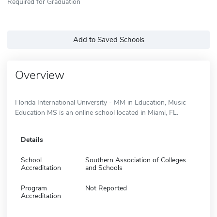
Required for Graduation
Add to Saved Schools
Overview
Florida International University - MM in Education, Music
Education MS is an online school located in Miami, FL.
Details
School
Southern Association of Colleges
Accreditation
and Schools
Program
Not Reported
Accreditation