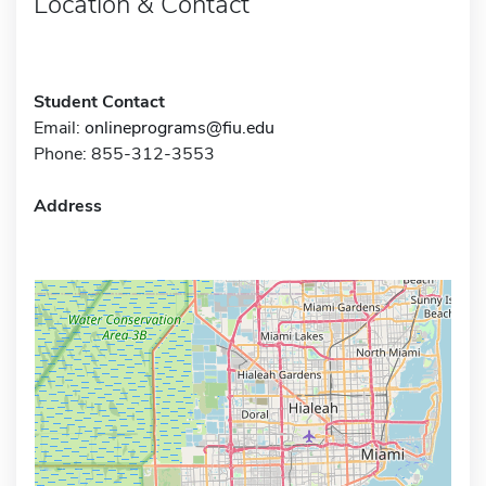
Location & Contact
Student Contact
Email:
onlineprograms@fiu.edu
Phone: 855-312-3553
Address