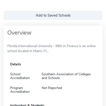
Add to Saved Schools
Overview
Florida International University - BBA in Finance is an online
school located in Miami, FL.
Details
School
Southern Association of Colleges
Accreditation
and Schools
Program
Not Reported
Accreditation
Instructors & Students