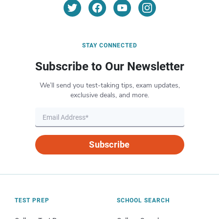
STAY CONNECTED
Subscribe to Our Newsletter
We’ll send you test-taking tips, exam updates,
exclusive deals, and more.
Subscribe
TEST PREP
SCHOOL SEARCH