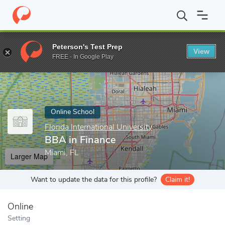
Home
Online Schools
Florida International University
BBA in F
Peterson's Test Prep
View
Enter a keyword
FREE - In Google Play
Online School
Florida International University
BBA in Finance
Miami, FL
Larger Map
Want to update the data for this profile?
Claim it!
Online
Setting