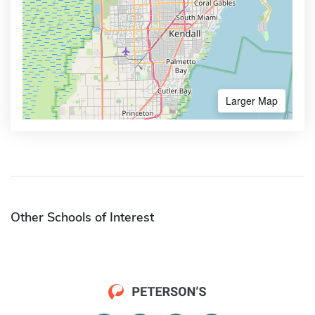
Larger Map
Other Schools of Interest