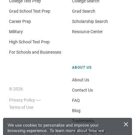
College Test Prep
College Search
Grad School Test Prep
Grad Search
Career Prep
Scholarship Search
Military
Resource Center
High School Test Prep
For Schools and Businesses
ABOUT US
About Us
© 2026
Contact Us
Privacy Policy
FAQ
Terms of Use
Blog
×
Trademarks
We use cookies to personalize and improve your
browsing experience.
To learn more about how we
Advertising Policy