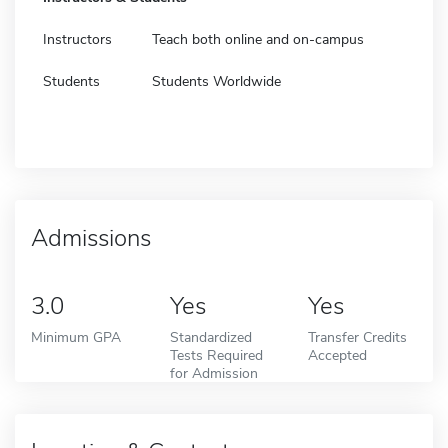
Instructors
Teach both online and on-campus
Students
Students Worldwide
Admissions
3.0
Yes
Yes
Minimum GPA
Standardized
Transfer Credits
Tests Required
Accepted
for Admission