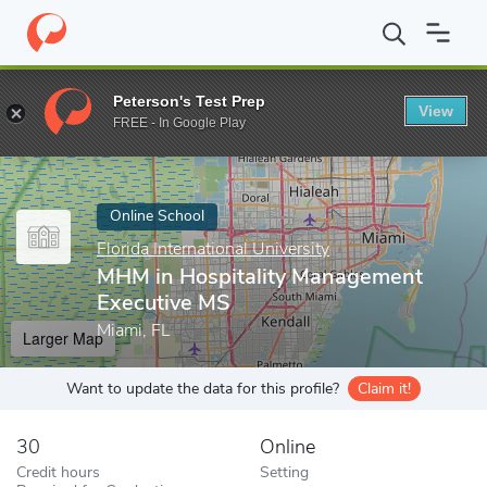
Home
Online Schools
Florida International University
MHM in H
Peterson's Test Prep
View
Enter a keyword
FREE - In Google Play
Online School
Florida International University
MHM in Hospitality Management
Executive MS
Miami, FL
Larger Map
Want to update the data for this profile?
Claim it!
30
Online
Credit hours
Setting