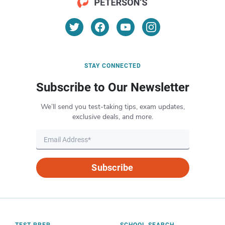
STAY CONNECTED
Subscribe to Our Newsletter
We’ll send you test-taking tips, exam updates,
exclusive deals, and more.
Subscribe
TEST PREP
SCHOOL SEARCH