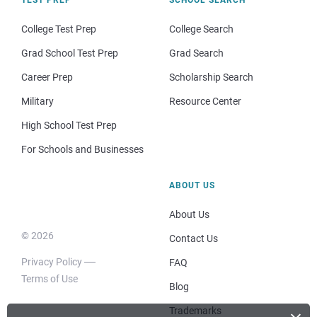
College Test Prep
College Search
Grad School Test Prep
Grad Search
Career Prep
Scholarship Search
Military
Resource Center
High School Test Prep
For Schools and Businesses
ABOUT US
About Us
© 2026
Contact Us
Privacy Policy
FAQ
Terms of Use
Blog
Trademarks