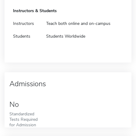
Instructors & Students
Instructors
Teach both online and on-campus
Students
Students Worldwide
Admissions
No
Standardized
Tests Required
for Admission