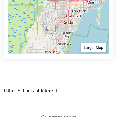
Larger Map
Other Schools of Interest