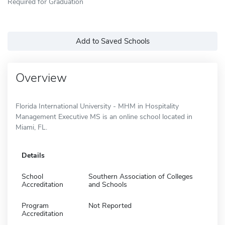
Required for Graduation
Add to Saved Schools
Overview
Florida International University - MHM in Hospitality
Management Executive MS is an online school located in
Miami, FL.
Details
School
Southern Association of Colleges
Accreditation
and Schools
Program
Not Reported
Accreditation