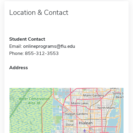
Location & Contact
Student Contact
Email:
onlineprograms@fiu.edu
Phone: 855-312-3553
Address