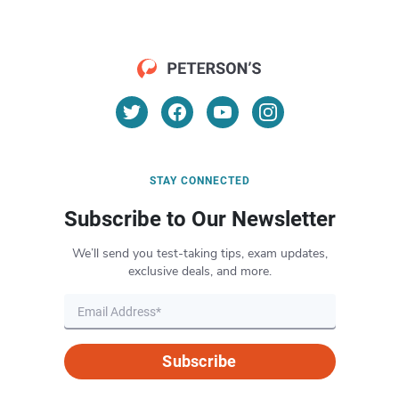
STAY CONNECTED
Subscribe to Our Newsletter
We’ll send you test-taking tips, exam updates,
exclusive deals, and more.
Subscribe