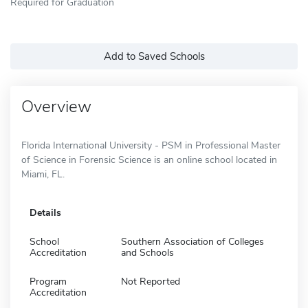
Required for Graduation
Add to Saved Schools
Overview
Florida International University - PSM in Professional Master
of Science in Forensic Science is an online school located in
Miami, FL.
Details
School
Southern Association of Colleges
Accreditation
and Schools
Program
Not Reported
Accreditation