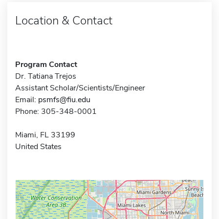
Location & Contact
Program Contact
Dr. Tatiana Trejos
Assistant Scholar/Scientists/Engineer
Email:
psmfs@fiu.edu
Phone: 305-348-0001
Miami, FL 33199
United States