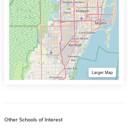
Larger Map
Other Schools of Interest