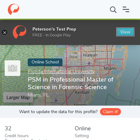
Home
Online Schools
Florida International University
PSM in Pr
Peterson's Test Prep
View
Enter a keyword
FREE - In Google Play
Online School
Florida International University
PSM in Professional Master of
Science in Forensic Science
Miami, FL
Larger Map
Want to update the data for this profile?
Claim it!
32
Online
Credit hours
Setting