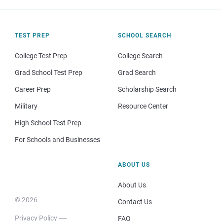
TEST PREP
SCHOOL SEARCH
College Test Prep
College Search
Grad School Test Prep
Grad Search
Career Prep
Scholarship Search
Military
Resource Center
High School Test Prep
For Schools and Businesses
ABOUT US
About Us
© 2026
Contact Us
Privacy Policy
FAQ