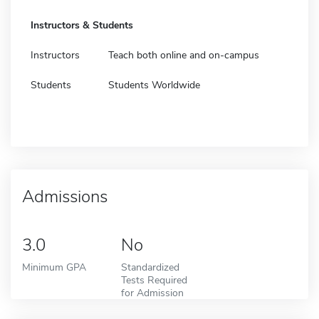
Instructors & Students
Instructors
Teach both online and on-campus
Students
Students Worldwide
Admissions
3.0
No
Minimum GPA
Standardized
Tests Required
for Admission