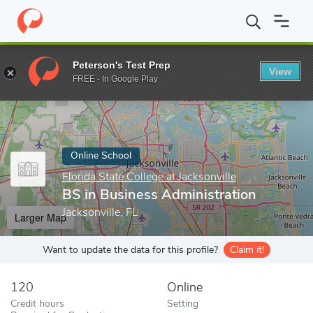
Home
Online Schools
Florida State College at Jacksonville
BS i
Peterson's Test Prep
View
Enter a keyword
FREE - In Google Play
Online School
Florida State College at Jacksonville
BS in Business Administration
Jacksonville, FL
Larger Map
Want to update the data for this profile?
Claim it!
120
Online
Credit hours
Setting