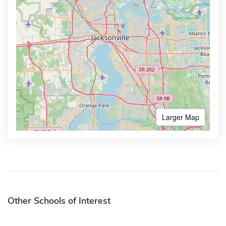
Larger Map
Other Schools of Interest