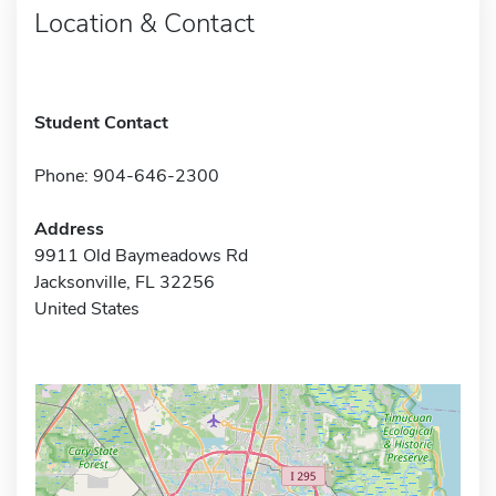
Location & Contact
Student Contact
Phone: 904-646-2300
Address
9911 Old Baymeadows Rd
Jacksonville, FL 32256
United States