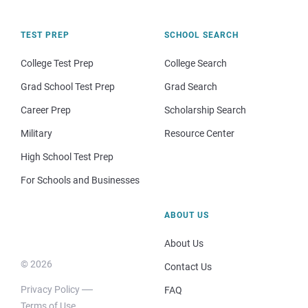
TEST PREP
SCHOOL SEARCH
College Test Prep
College Search
Grad School Test Prep
Grad Search
Career Prep
Scholarship Search
Military
Resource Center
High School Test Prep
For Schools and Businesses
ABOUT US
About Us
© 2026
Contact Us
Privacy Policy
FAQ
Terms of Use