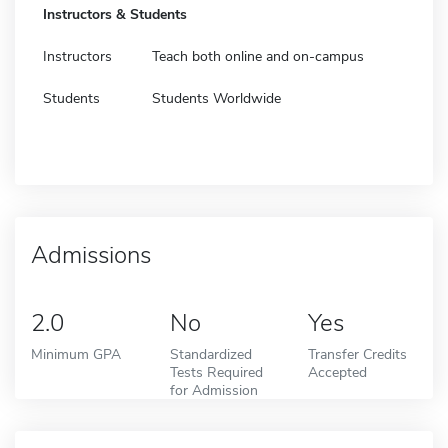
Instructors & Students
Instructors
Teach both online and on-campus
Students
Students Worldwide
Admissions
2.0
No
Yes
Minimum GPA
Standardized
Transfer Credits
Tests Required
Accepted
for Admission