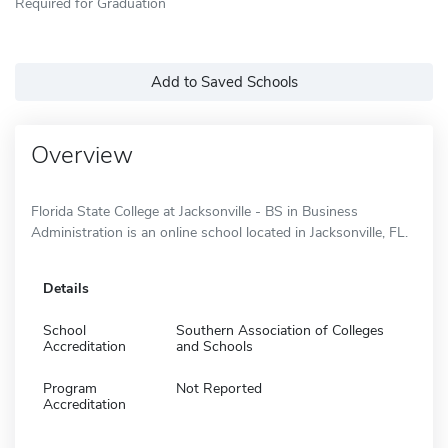
Required for Graduation
Add to Saved Schools
Overview
Florida State College at Jacksonville - BS in Business
Administration is an online school located in Jacksonville, FL.
Details
School
Southern Association of Colleges
Accreditation
and Schools
Program
Not Reported
Accreditation