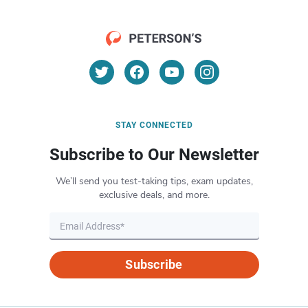
STAY CONNECTED
Subscribe to Our Newsletter
We’ll send you test-taking tips, exam updates,
exclusive deals, and more.
Subscribe