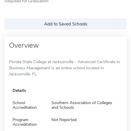
Required for Graduation
Add to Saved Schools
Overview
Florida State College at Jacksonville - Advanced Certificate in
Business Management is an online school located in
Jacksonville, FL.
Details
School
Southern Association of Colleges
Accreditation
and Schools
Program
Not Reported
Accreditation