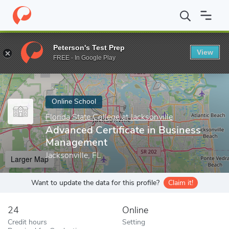
Home
Online Schools
Florida State College at Jacksonville
Adva
Peterson's Test Prep
View
Enter a keyword
FREE - In Google Play
Online School
Florida State College at Jacksonville
Advanced Certificate in Business
Management
Jacksonville, FL
Larger Map
Want to update the data for this profile?
Claim it!
24
Online
Credit hours
Setting