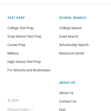
TEST PREP
SCHOOL SEARCH
College Test Prep
College Search
Grad School Test Prep
Grad Search
Career Prep
Scholarship Search
Military
Resource Center
High School Test Prep
For Schools and Businesses
ABOUT US
About Us
© 2026
Contact Us
Privacy Policy
FAQ