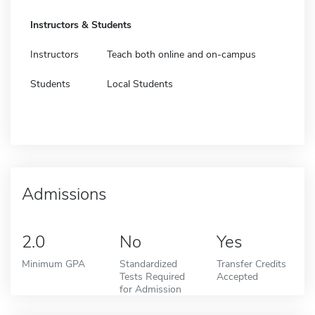
Instructors & Students
Instructors
Teach both online and on-campus
Students
Local Students
Admissions
2.0
No
Yes
Minimum GPA
Standardized
Transfer Credits
Tests Required
Accepted
for Admission