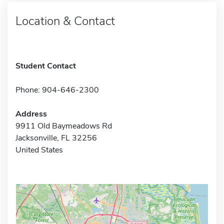
Location & Contact
Student Contact
Phone: 904-646-2300
Address
9911 Old Baymeadows Rd
Jacksonville, FL 32256
United States