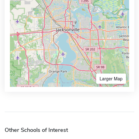
Larger Map
Other Schools of Interest