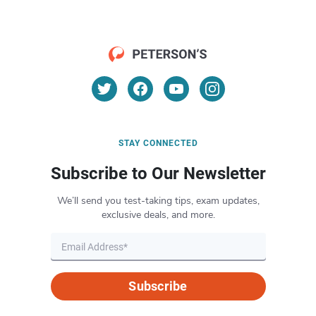
STAY CONNECTED
Subscribe to Our Newsletter
We’ll send you test-taking tips, exam updates,
exclusive deals, and more.
Subscribe