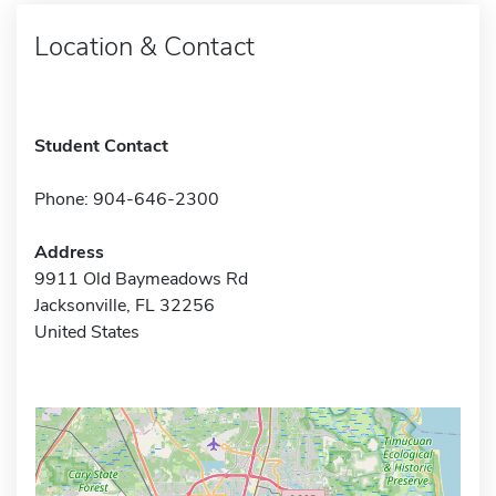
Location & Contact
Student Contact
Phone: 904-646-2300
Address
9911 Old Baymeadows Rd
Jacksonville, FL 32256
United States