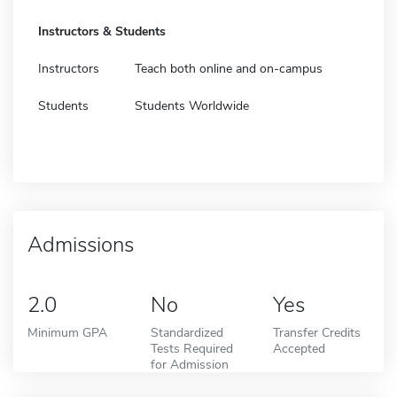
Instructors & Students
Instructors
Teach both online and on-campus
Students
Students Worldwide
Admissions
2.0
No
Yes
Minimum GPA
Standardized
Transfer Credits
Tests Required
Accepted
for Admission