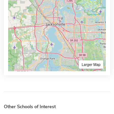
Larger Map
Other Schools of Interest