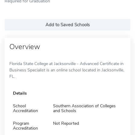
Required for Graduation
Add to Saved Schools
Overview
Florida State College at Jacksonville - Advanced Certificate in
Business Specialist is an online school located in Jacksonville,
FL.
Details
School
Southern Association of Colleges
Accreditation
and Schools
Program
Not Reported
Accreditation