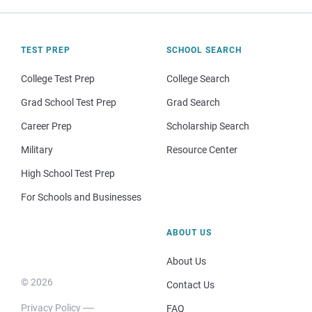
TEST PREP
SCHOOL SEARCH
College Test Prep
College Search
Grad School Test Prep
Grad Search
Career Prep
Scholarship Search
Military
Resource Center
High School Test Prep
For Schools and Businesses
ABOUT US
About Us
© 2026
Contact Us
Privacy Policy
FAQ