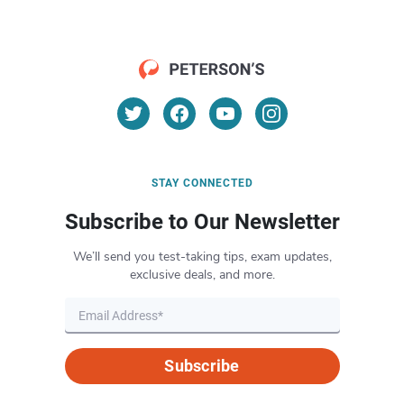
STAY CONNECTED
Subscribe to Our Newsletter
We’ll send you test-taking tips, exam updates,
exclusive deals, and more.
Subscribe