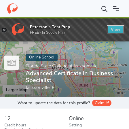
Home
Online Schools
Florida State College at Jacksonville
Adva
Peterson's Test Prep
View
Enter a keyword
FREE - In Google Play
Online School
Florida State College at Jacksonville
Advanced Certificate in Business
Specialist
Jacksonville, FL
Larger Map
Want to update the data for this profile?
Claim it!
12
Online
Credit hours
Setting